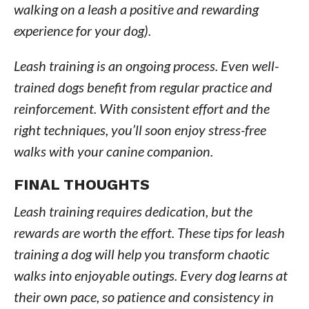
walking on a leash a positive and rewarding
experience for your dog).
Leash training is an ongoing process. Even well-
trained dogs benefit from regular practice and
reinforcement. With consistent effort and the
right techniques, you’ll soon enjoy stress-free
walks with your canine companion.
FINAL THOUGHTS
Leash training requires dedication, but the
rewards are worth the effort. These tips for leash
training a dog will help you transform chaotic
walks into enjoyable outings. Every dog learns at
their own pace, so patience and consistency in