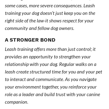
some cases, more severe consequences. Leash
training your dog doesn’t just keep you on the
right side of the law-it shows respect for your
community and fellow dog owners.
A STRONGER BOND
Leash training offers more than just control; it
provides an opportunity to strengthen your
relationship with your dog. Regular walks on a
leash create structured time for you and your pet
to interact and communicate. As you navigate
your environment together, you reinforce your
role as a leader and build trust with your canine
companion.