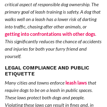
critical aspect of responsible dog ownership. The
primary goal of leash training is safety. A dog that
walks well on a leash has a lower risk of darting
into traffic, chasing after other animals, or
getting into confrontations with other dogs
.
This significantly reduces the chance of accidents
and injuries for both your furry friend and
yourself.
LEGAL COMPLIANCE AND PUBLIC
ETIQUETTE
Many cities and towns enforce
leash laws
that
require dogs to be on a leash in public spaces.
These laws protect both dogs and people.
Violating these laws can result in fines and, in