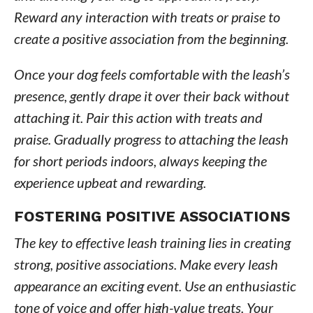
Reward any interaction with treats or praise to
create a positive association from the beginning.
Once your dog feels comfortable with the leash’s
presence, gently drape it over their back without
attaching it. Pair this action with treats and
praise. Gradually progress to attaching the leash
for short periods indoors, always keeping the
experience upbeat and rewarding.
FOSTERING POSITIVE ASSOCIATIONS
The key to effective leash training lies in creating
strong, positive associations. Make every leash
appearance an exciting event. Use an enthusiastic
tone of voice and offer high-value treats. Your