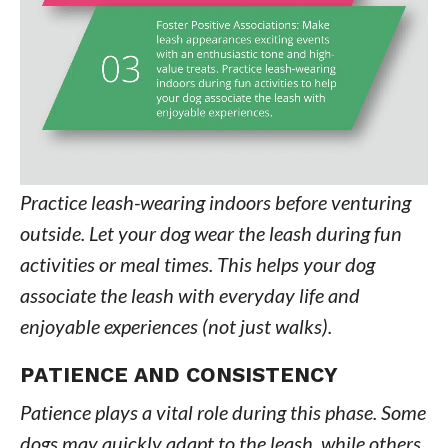
Practice leash-wearing indoors before venturing
outside. Let your dog wear the leash during fun
activities or meal times. This helps your dog
associate the leash with everyday life and
enjoyable experiences (not just walks).
PATIENCE AND CONSISTENCY
Patience plays a vital role during this phase. Some
dogs may quickly adapt to the leash, while others