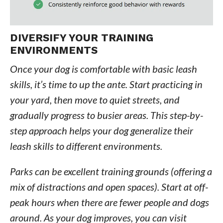
DIVERSIFY YOUR TRAINING
ENVIRONMENTS
Once your dog is comfortable with basic leash
skills, it’s time to up the ante. Start practicing in
your yard, then move to quiet streets, and
gradually progress to busier areas. This step-by-
step approach helps your dog generalize their
leash skills to different environments.
Parks can be excellent training grounds (offering a
mix of distractions and open spaces). Start at off-
peak hours when there are fewer people and dogs
around. As your dog improves, you can visit