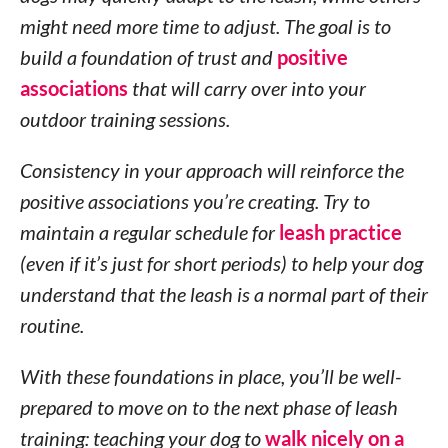
might need more time to adjust. The goal is to
build a foundation of trust and
positive
associations
that will carry over into your
outdoor training sessions.
Consistency in your approach will reinforce the
positive associations you’re creating. Try to
maintain a regular schedule for
leash practice
(even if it’s just for short periods) to help your dog
understand that the leash is a normal part of their
routine.
With these foundations in place, you’ll be well-
prepared to move on to the next phase of leash
training: teaching your dog to
walk nicely on a