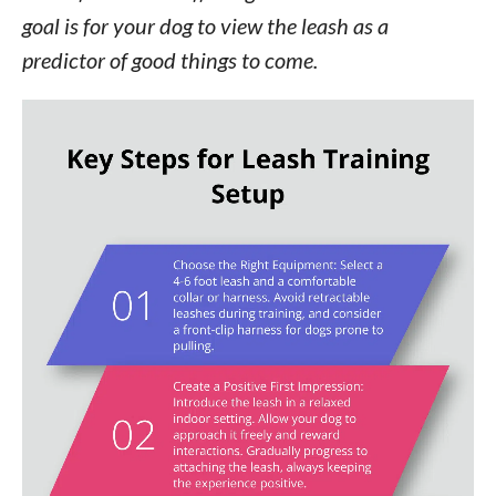
goal is for your dog to view the leash as a
predictor of good things to come.