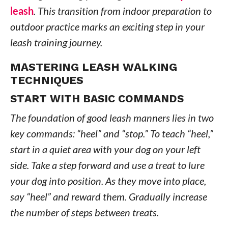
leash
. This transition from indoor preparation to
outdoor practice marks an exciting step in your
leash training journey.
MASTERING LEASH WALKING
TECHNIQUES
START WITH BASIC COMMANDS
The foundation of good leash manners lies in two
key commands: “heel” and “stop.” To teach “heel,”
start in a quiet area with your dog on your left
side. Take a step forward and use a treat to lure
your dog into position. As they move into place,
say “heel” and reward them. Gradually increase
the number of steps between treats.