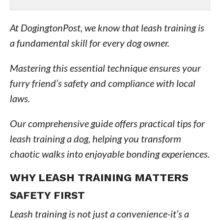
At DogingtonPost, we know that leash training is
a fundamental skill for every dog owner.
Mastering this essential technique ensures your
furry friend’s safety and compliance with local
laws.
Our comprehensive guide offers practical tips for
leash training a dog, helping you transform
chaotic walks into enjoyable bonding experiences.
WHY LEASH TRAINING MATTERS
SAFETY FIRST
Leash training is not just a convenience-it’s a