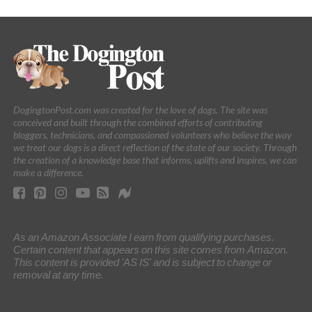
DogingtonPost.com was created for the love of dogs. The site was
conceived and built through the combined efforts of contributing
bloggers, technicians, and compassioned volunteers who believe the way
we treat our dogs is a direct reflection of the state of our society. Through
the creation of a knowledge base that informs, uplifts and inspires, we can
make a difference.
As an Amazon Associate I earn from qualifying purchases.
Certain content that appears on this site comes from Amazon.
This content is provided 'AS IS' and is subject to change or
removal at any time.