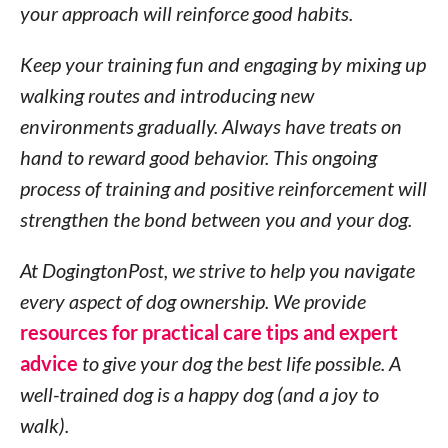
your approach will reinforce good habits.
Keep your training fun and engaging by mixing up
walking routes and introducing new
environments gradually. Always have treats on
hand to reward good behavior. This ongoing
process of training and positive reinforcement will
strengthen the bond between you and your dog.
At DogingtonPost, we strive to help you navigate
every aspect of dog ownership. We provide
resources for practical care tips and expert
advice
to give your dog the best life possible. A
well-trained dog is a happy dog (and a joy to
walk).