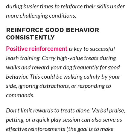
during busier times to reinforce their skills under
more challenging conditions.
REINFORCE GOOD BEHAVIOR
CONSISTENTLY
Positive reinforcement
is key to successful
leash training. Carry high-value treats during
walks and reward your dog frequently for good
behavior. This could be walking calmly by your
side, ignoring distractions, or responding to
commands.
Don’t limit rewards to treats alone. Verbal praise,
petting, or a quick play session can also serve as
effective reinforcements (the goal is to make