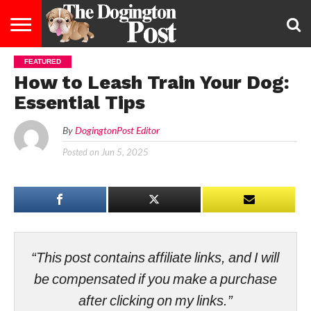
FEATURED
ENTERTAINMENT
LIFESTYLE
STAYING
FOOD
BREEDS
ADOPTION
PUPPIES
BUSINESS
DOG
CONTACT
ABOUT
How to Leash Train Your Dog:
HEALTHY
&
LAW
US
US
DIET
Essential Tips
By
DogingtonPost Editor
Posted on
Jun 5, 2025
“This post contains affiliate links, and I will
be compensated if you make a purchase
after clicking on my links.”