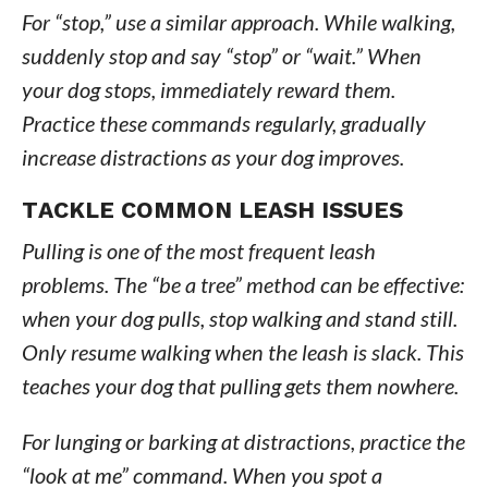
For “stop,” use a similar approach. While walking,
suddenly stop and say “stop” or “wait.” When
your dog stops, immediately reward them.
Practice these commands regularly, gradually
increase distractions as your dog improves.
TACKLE COMMON LEASH ISSUES
Pulling is one of the most frequent leash
problems. The “be a tree” method can be effective:
when your dog pulls, stop walking and stand still.
Only resume walking when the leash is slack. This
teaches your dog that pulling gets them nowhere.
For lunging or barking at distractions, practice the
“look at me” command. When you spot a