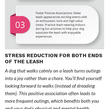
STRESS REDUCTION FOR BOTH ENDS
OF THE LEASH
A dog that walks calmly on a leash turns outings
into a joy rather than a chore. You’ll find yourself
looking forward to walks (instead of dreading
them). This positive association often leads to
more frequent outings, which benefits both you
and your dog’s physical and mental health.