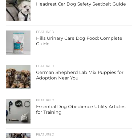
Headrest Car Dog Safety Seatbelt Guide
FEATURED
Hills Urinary Care Dog Food: Complete
Guide
FEATURED
German Shepherd Lab Mix Puppies for
Adoption Near You
FEATURED
Essential Dog Obedience Utility Articles
for Training
FEATURED