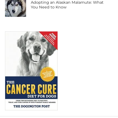
Adopting an Alaskan Malamute: What
You Need to Know