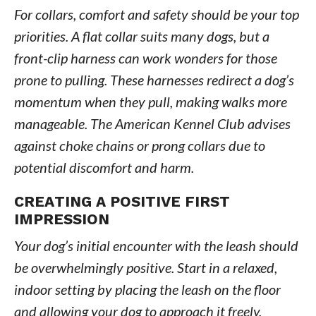
For collars, comfort and safety should be your top
priorities. A flat collar suits many dogs, but a
front-clip harness can work wonders for those
prone to pulling. These harnesses redirect a dog’s
momentum when they pull, making walks more
manageable. The American Kennel Club advises
against choke chains or prong collars due to
potential discomfort and harm.
CREATING A POSITIVE FIRST
IMPRESSION
Your dog’s initial encounter with the leash should
be overwhelmingly positive. Start in a relaxed,
indoor setting by placing the leash on the floor
and allowing your dog to approach it freely.