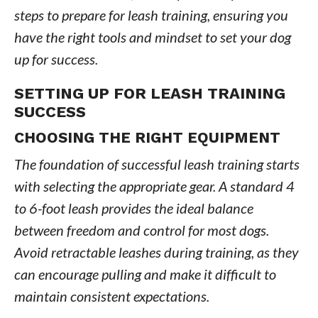
steps to prepare for leash training, ensuring you
have the right tools and mindset to set your dog
up for success.
SETTING UP FOR LEASH TRAINING
SUCCESS
CHOOSING THE RIGHT EQUIPMENT
The foundation of successful leash training starts
with selecting the appropriate gear. A standard 4
to 6-foot leash provides the ideal balance
between freedom and control for most dogs.
Avoid retractable leashes during training, as they
can encourage pulling and make it difficult to
maintain consistent expectations.