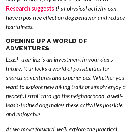
Research suggests
that physical activity can
have a positive effect on dog behavior and reduce
fearfulness.
OPENING UP A WORLD OF
ADVENTURES
Leash training is an investment in your dog’s
future. It unlocks a world of possibilities for
shared adventures and experiences. Whether you
want to explore new hiking trails or simply enjoy a
peaceful stroll through the neighborhood, a well-
leash-trained dog makes these activities possible
and enjoyable.
As we move forward, we’ll explore the practical