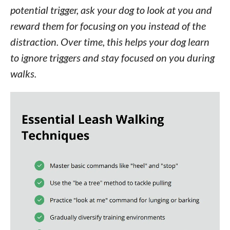
potential trigger, ask your dog to look at you and
reward them for focusing on you instead of the
distraction. Over time, this helps your dog learn
to ignore triggers and stay focused on you during
walks.