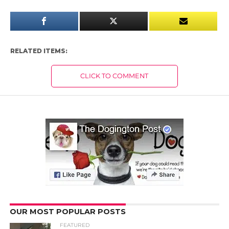
RELATED ITEMS:
CLICK TO COMMENT
OUR MOST POPULAR POSTS
FEATURED