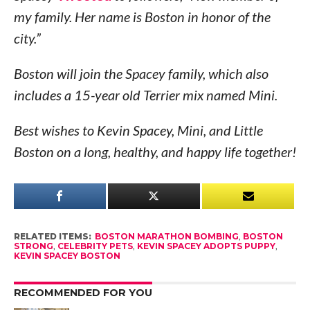
my family. Her name is Boston in honor of the
city.”
Boston will join the Spacey family, which also
includes a 15-year old Terrier mix named Mini.
Best wishes to Kevin Spacey, Mini, and Little
Boston on a long, healthy, and happy life together!
RELATED ITEMS:
BOSTON MARATHON BOMBING
,
BOSTON
STRONG
,
CELEBRITY PETS
,
KEVIN SPACEY ADOPTS PUPPY
,
KEVIN SPACEY BOSTON
RECOMMENDED FOR YOU