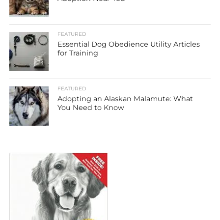
FEATURED
Essential Dog Obedience Utility Articles
for Training
FEATURED
Adopting an Alaskan Malamute: What
You Need to Know