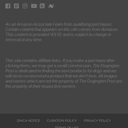
As an Amazon Associate I earn from qualifying purchases.
Certain content that appears on this site comes from Amazon.
This content is provided 'AS IS' and is subject to change or
removal at any time.
This site contains affiliate links. If you make a purchase after
clicking them, we may get a small commission. The Dogington
Post is dedicated to finding the best products for dogs and we
will never recommend a product that we don’t love. All images
and names which are not the property of The Dogington Post are
the property of their respective owners.
DMCA NOTICE
CURATION POLICY
PRIVACY POLICY
TERMS OF USE