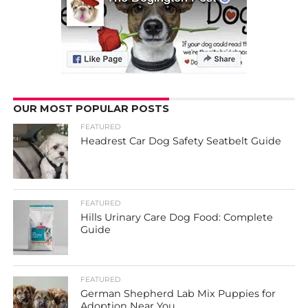
OUR MOST POPULAR POSTS
FEATURED
Headrest Car Dog Safety Seatbelt Guide
FEATURED
Hills Urinary Care Dog Food: Complete
Guide
FEATURED
German Shepherd Lab Mix Puppies for
Adoption Near You