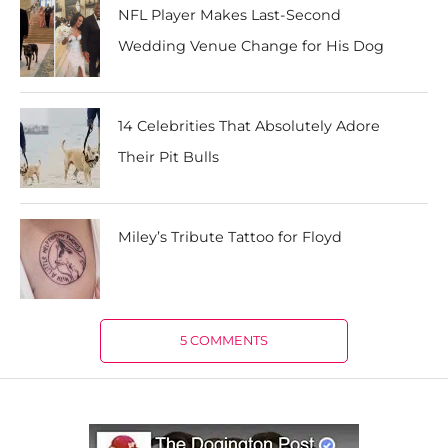
NFL Player Makes Last-Second
Wedding Venue Change for His Dog
14 Celebrities That Absolutely Adore
Their Pit Bulls
Miley’s Tribute Tattoo for Floyd
5 COMMENTS