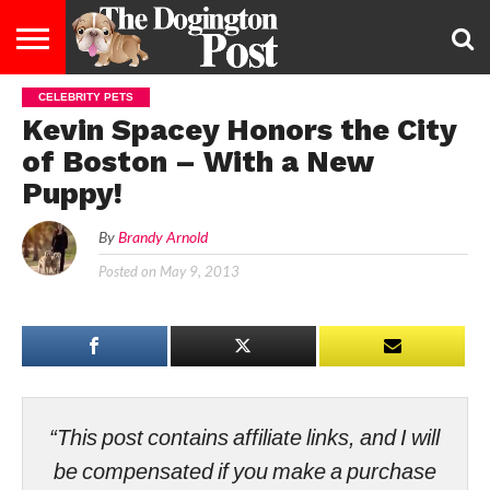
CELEBRITY PETS
ENTERTAINMENT
LIFESTYLE
STAYING
FOOD
BREEDS
ADOPTION
PUPPIES
BUSINESS
DOG
CONTACT
ABOUT
Kevin Spacey Honors the City
HEALTHY
&
LAW
US
US
DIET
of Boston – With a New
Puppy!
By
Brandy Arnold
Posted on
May 9, 2013
“This post contains affiliate links, and I will
be compensated if you make a purchase