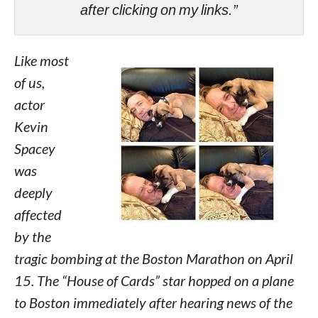
after clicking on my links.”
Like most
of us,
actor
Kevin
Spacey
was
deeply
affected
by the
tragic bombing at the Boston Marathon on April
15. The “House of Cards” star hopped on a plane
to Boston immediately after hearing news of the