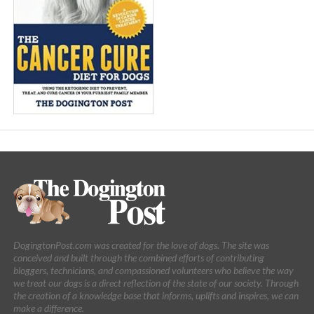
DogingtonPost.com was created for the love of dogs. The site was
conceived and built through the combined efforts of contributing
bloggers, technicians, and compassioned volunteers who believe the way
we treat our dogs is a direct reflection of the state of our society. Through
the creation of a knowledge base that informs, uplifts and inspires, we can
make a difference.