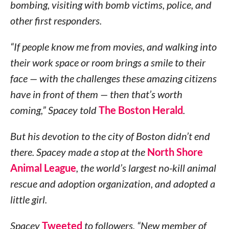
bombing, visiting with bomb victims, police, and
other first responders.
“If people know me from movies, and walking into
their work space or room brings a smile to their
face — with the challenges these amazing citizens
have in front of them — then that’s worth
coming,” Spacey told
The Boston Herald
.
But his devotion to the city of Boston didn’t end
there. Spacey made a stop at the
North Shore
Animal League
, the world’s largest no-kill animal
rescue and adoption organization, and adopted a
little girl.
Spacey
Tweeted
to followers, “New member of