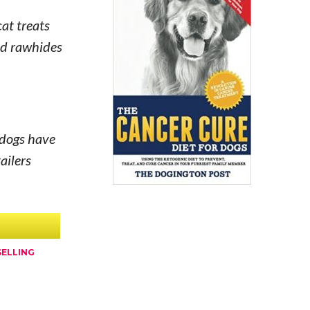
cat treats
and rawhides
 dogs have
ailers
SELLING