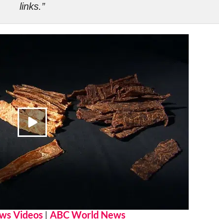
links.”
ws Videos
|
ABC World News