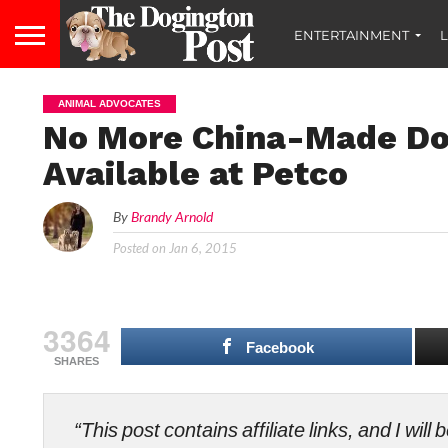
ENTERTAINMENT
L
ANIMAL ADVOCATES
No More China-Made Dog
Available at Petco
By
Brandy Arnold
Posted on
Jan 6, 2015
3364
Facebook
SHARES
“This post contains affiliate links, and I wi