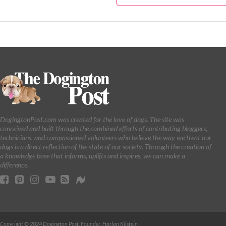
DogingtonPost.com was created for the love of dogs. The site was
conceived and built through the combined efforts of contributing bloggers,
technicians, and compassioned volunteers who believe the way we treat our
dogs is a direct reflection of the state of our society. Through the creation of
a knowledge base that informs, uplifts and inspires, we can make a
difference.
Copyright © 2024 Dogington Post. Founder: Harlan Kilstein