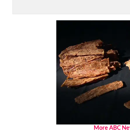
More ABC Ne