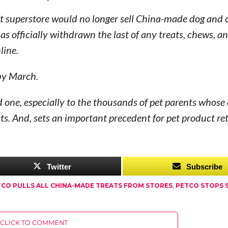
 pet superstore would no longer sell China-made dog and 
as officially withdrawn the last of any treats, chews, 
line.
 by March.
 one, especially to the thousands of pet parents whose
ats. And, sets an important precedent for pet product ret
Twitter
Subscribe
TCO PULLS ALL CHINA-MADE TREATS FROM STORES
,
PETCO STOPS 
CLICK TO COMMENT