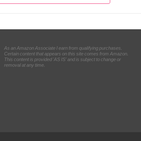
As an Amazon Associate I earn from qualifying purchases.
Certain content that appears on this site comes from Amazon.
This content is provided 'AS IS' and is subject to change or
removal at any time.