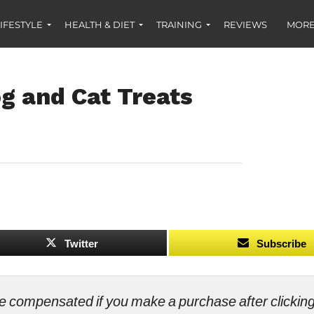
IFESTYLE
HEALTH & DIET
TRAINING
REVIEWS
MORE
 and Cat Treats
Twitter
Subscribe
ll be compensated if you make a purchase after clicki