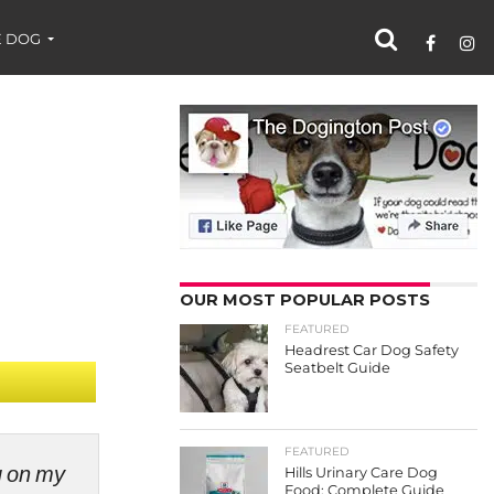
 DOG
OUR MOST POPULAR POSTS
FEATURED
Headrest Car Dog Safety
Seatbelt Guide
FEATURED
ng on my
Hills Urinary Care Dog
Food: Complete Guide