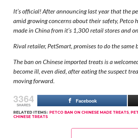
It’s official! After announcing last year that the
amid growing concerns about their safety, Petco h
made in China from it’s 1,300 retail stores and on
Rival retailer, PetSmart, promises to do the same
The ban on Chinese imported treats is a welcomed
become ill, even died, after eating the suspect tre
moving forward.
3364
Facebook
SHARES
RELATED ITEMS:
PETCO BAN ON CHINESE MADE TREATS
,
PE
CHINESE TREATS