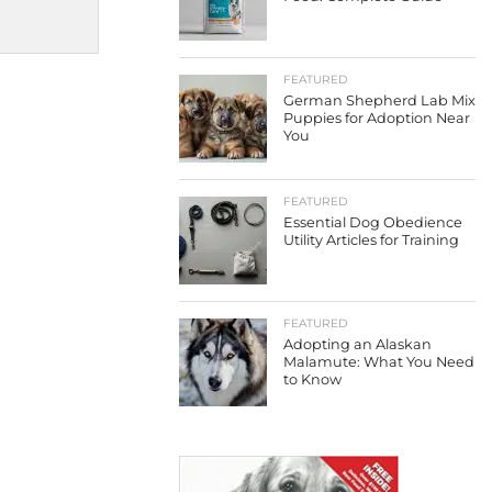
FEATURED
German Shepherd Lab Mix
Puppies for Adoption Near
You
FEATURED
Essential Dog Obedience
Utility Articles for Training
FEATURED
Adopting an Alaskan
Malamute: What You Need
to Know