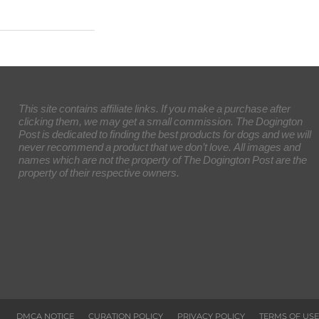
This site contains affiliate links. If you make a purchase after
clicking them, we may get a small commission. The Dogington
Post is dedicated to finding the best products for dogs and we will
never recommend a product that we don’t love. All images and
names which are not the property of The Dogington Post are the
property of their respective owners.
DMCA NOTICE
CURATION POLICY
PRIVACY POLICY
TERMS OF USE