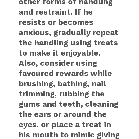
other forms of handling
and restraint. If he
resists or becomes
anxious, gradually repeat
the handling using treats
to make it enjoyable.
Also, consider using
favoured rewards while
brushing, bathing, nail
trimming, rubbing the
gums and teeth, cleaning
the ears or around the
eyes, or place a treat in
his mouth to mimic giving