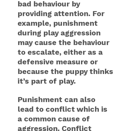
bad behaviour by
providing attention. For
example, punishment
during play aggression
may cause the behaviour
to escalate, either as a
defensive measure or
because the puppy thinks
it’s part of play.
Punishment can also
lead to conflict which is
a common cause of
aggression. Conflict