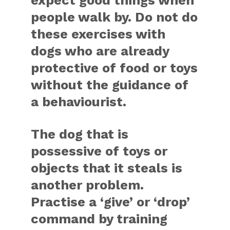
expect good things when
people walk by. Do not do
these exercises with
dogs who are already
protective of food or toys
without the guidance of
a behaviourist.
The dog that is
possessive of toys or
objects that it steals is
another problem.
Practise a ‘give’ or ‘drop’
command by training