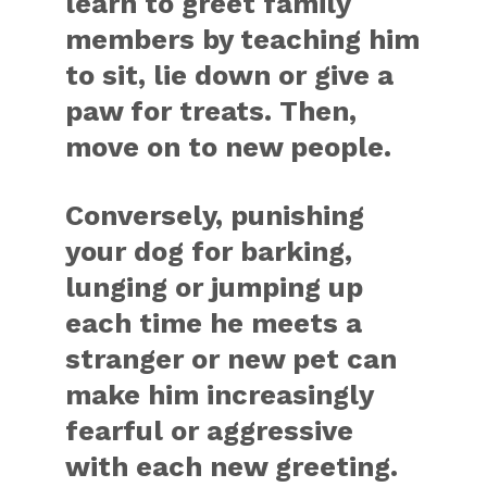
learn to greet family
members by teaching him
to sit, lie down or give a
paw for treats. Then,
move on to new people.
Conversely, punishing
your dog for barking,
lunging or jumping up
each time he meets a
stranger or new pet can
make him increasingly
fearful or aggressive
with each new greeting.