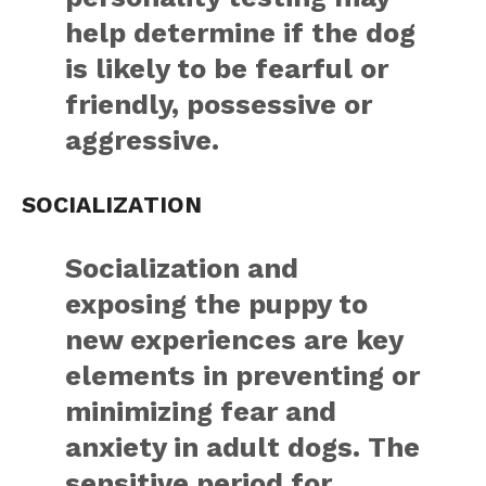
help determine if the dog
is likely to be fearful or
friendly, possessive or
aggressive.
SOCIALIZATION
Socialization and
exposing the puppy to
new experiences are key
elements in preventing or
minimizing fear and
anxiety in adult dogs. The
sensitive period for