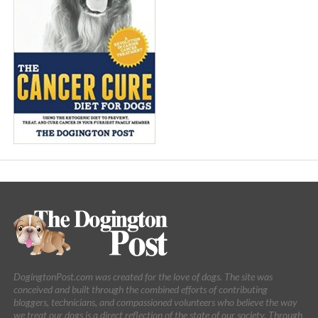
DogingtonPost.com was created for the love of dogs. The site was
conceived and built through the combined efforts of contributing
bloggers, technicians, and compassioned volunteers who believe the way
we treat our dogs is a direct reflection of the state of our society. Through