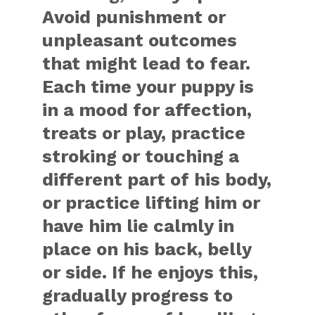
Avoid punishment or
unpleasant outcomes
that might lead to fear.
Each time your puppy is
in a mood for affection,
treats or play, practice
stroking or touching a
different part of his body,
or practice lifting him or
have him lie calmly in
place on his back, belly
or side. If he enjoys this,
gradually progress to