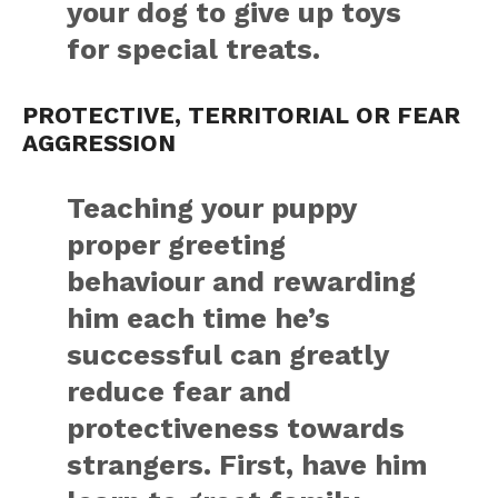
your dog to give up toys
for special treats.
PROTECTIVE, TERRITORIAL OR FEAR
AGGRESSION
Teaching your puppy
proper greeting
behaviour and rewarding
him each time he’s
successful can greatly
reduce fear and
protectiveness towards
strangers. First, have him