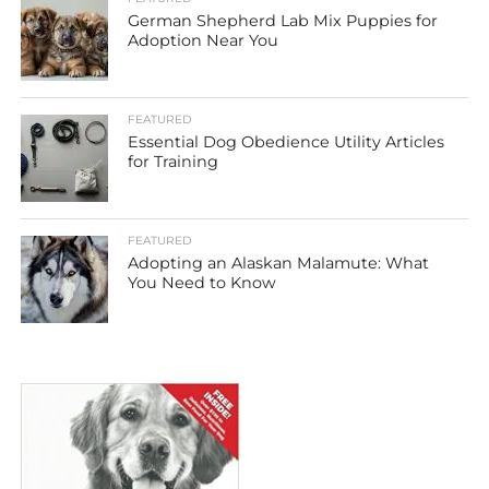
German Shepherd Lab Mix Puppies for
Adoption Near You
FEATURED
Essential Dog Obedience Utility Articles
for Training
FEATURED
Adopting an Alaskan Malamute: What
You Need to Know