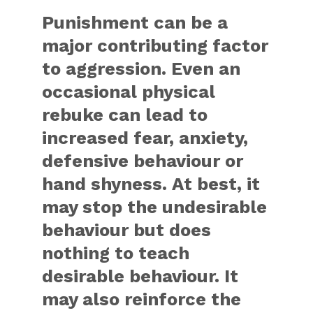
Punishment can be a
major contributing factor
to aggression. Even an
occasional physical
rebuke can lead to
increased fear, anxiety,
defensive behaviour or
hand shyness. At best, it
may stop the undesirable
behaviour but does
nothing to teach
desirable behaviour. It
may also reinforce the