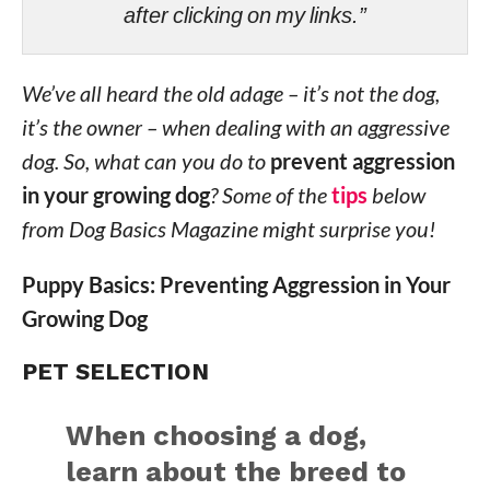
after clicking on my links.”
We’ve all heard the old adage – it’s not the dog,
it’s the owner – when dealing with an aggressive
dog. So, what can you do to
prevent aggression
in your growing dog
? Some of the
tips
below
from Dog Basics Magazine might surprise you!
Puppy Basics: Preventing Aggression in Your
Growing Dog
PET SELECTION
When choosing a dog,
learn about the breed to