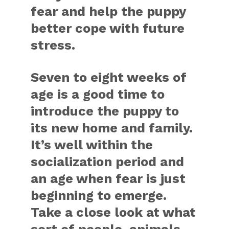
fear and help the puppy
better cope with future
stress.
Seven to eight weeks of
age is a good time to
introduce the puppy to
its new home and family.
It’s well within the
socialization period and
an age when fear is just
beginning to emerge.
Take a close look at what