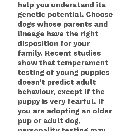
help you understand its
genetic potential. Choose
dogs whose parents and
lineage have the right
disposition for your
family. Recent studies
show that temperament
testing of young puppies
doesn’t predict adult
behaviour, except if the
puppy is very fearful. If
you are adopting an older
pup or adult dog,
personality testing may