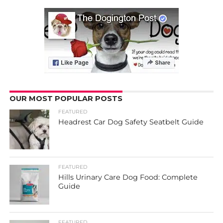
OUR MOST POPULAR POSTS
FEATURED
Headrest Car Dog Safety Seatbelt Guide
FEATURED
Hills Urinary Care Dog Food: Complete
Guide
FEATURED