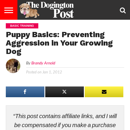
BASIC TRAINING
ENTERTAINMENT
LIFESTYLE
STAYING
FOOD
BREEDS
ADOPTION
PUPPIES
BUSINESS
DOG
CONTACT
ABOUT
Puppy Basics: Preventing
HEALTHY
&
LAW
US
US
DIET
Aggression in Your Growing
Dog
By
Brandy Arnold
Posted on
Jan 1, 2012
“This post contains affiliate links, and I will
be compensated if you make a purchase