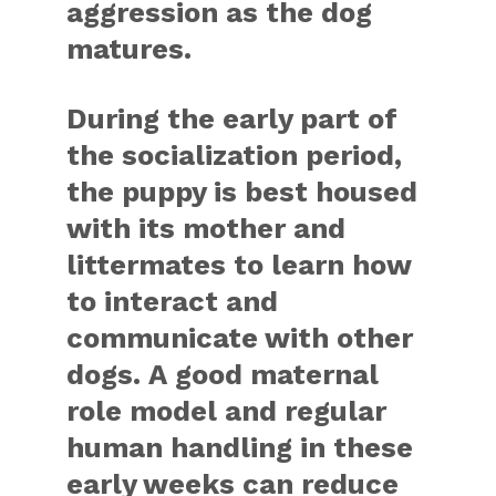
aggression as the dog
matures.
During the early part of
the socialization period,
the puppy is best housed
with its mother and
littermates to learn how
to interact and
communicate with other
dogs. A good maternal
role model and regular
human handling in these
early weeks can reduce