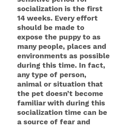
socialization is the first
14 weeks. Every effort
should be made to
expose the puppy to as
many people, places and
environments as possible
during this time. In fact,
any type of person,
animal or situation that
the pet doesn’t become
familiar with during this
socialization time can be
a source of fear and