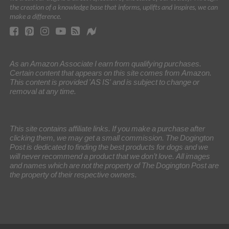
the creation of a knowledge base that informs, uplifts and inspires, we can
make a difference.
As an Amazon Associate I earn from qualifying purchases.
Certain content that appears on this site comes from Amazon.
This content is provided 'AS IS' and is subject to change or
removal at any time.
This site contains affiliate links. If you make a purchase after
clicking them, we may get a small commission. The Dogington
Post is dedicated to finding the best products for dogs and we
will never recommend a product that we don’t love. All images
and names which are not the property of The Dogington Post are
the property of their respective owners.