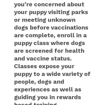
you’re concerned about
your puppy visiting parks
or meeting unknown
dogs before vaccinations
are complete, enroll in a
puppy class where dogs
are screened for health
and vaccine status.
Classes expose your
puppy to a wide variety of
people, dogs and
experiences as well as
guiding you in rewards
based training.