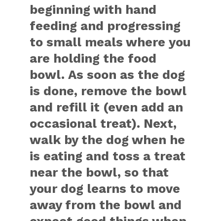
beginning with hand
feeding and progressing
to small meals where you
are holding the food
bowl. As soon as the dog
is done, remove the bowl
and refill it (even add an
occasional treat). Next,
walk by the dog when he
is eating and toss a treat
near the bowl, so that
your dog learns to move
away from the bowl and