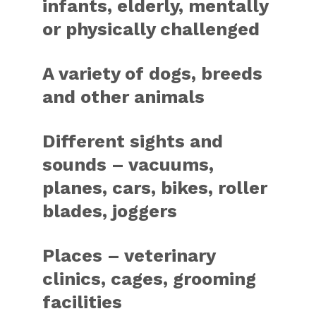
infants, elderly, mentally
or physically challenged
A variety of dogs, breeds
and other animals
Different sights and
sounds – vacuums,
planes, cars, bikes, roller
blades, joggers
Places – veterinary
clinics, cages, grooming
facilities