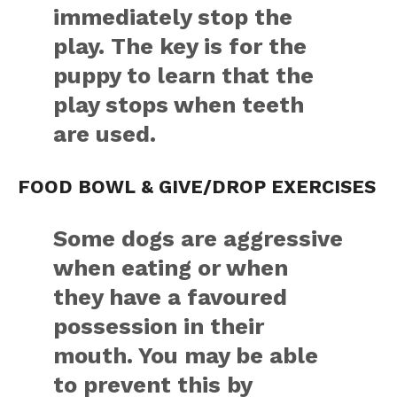
immediately stop the
play. The key is for the
puppy to learn that the
play stops when teeth
are used.
FOOD BOWL & GIVE/DROP EXERCISES
Some dogs are aggressive
when eating or when
they have a favoured
possession in their
mouth. You may be able
to prevent this by