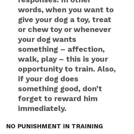
words, when you want to
give your dog a toy, treat
or chew toy or whenever
your dog wants
something – affection,
walk, play – this is your
opportunity to train. Also,
if your dog does
something good, don’t
forget to reward him
immediately.
NO PUNISHMENT IN TRAINING