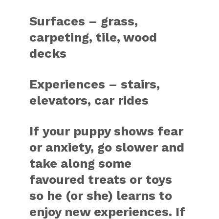
Surfaces – grass,
carpeting, tile, wood
decks
Experiences – stairs,
elevators, car rides
If your puppy shows fear
or anxiety, go slower and
take along some
favoured treats or toys
so he (or she) learns to
enjoy new experiences. If