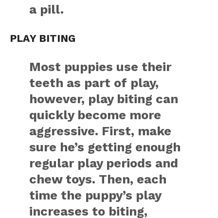
a pill.
PLAY BITING
Most puppies use their
teeth as part of play,
however, play biting can
quickly become more
aggressive. First, make
sure he’s getting enough
regular play periods and
chew toys. Then, each
time the puppy’s play
increases to biting,