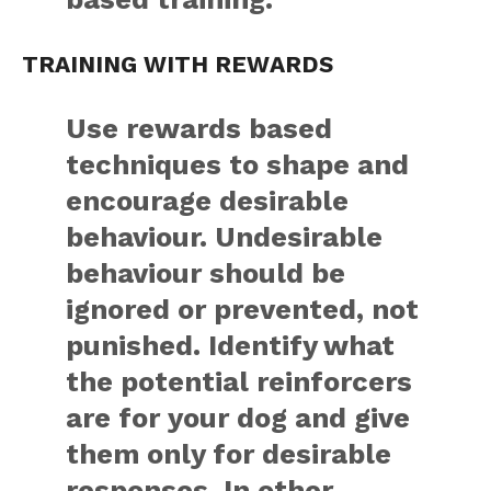
TRAINING WITH REWARDS
Use rewards based
techniques to shape and
encourage desirable
behaviour. Undesirable
behaviour should be
ignored or prevented, not
punished. Identify what
the potential reinforcers
are for your dog and give
them only for desirable
responses. In other