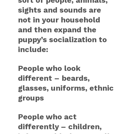
sort of people, animals,
sights and sounds are
not in your household
and then expand the
puppy’s socialization to
include:
People who look
different – beards,
glasses, uniforms, ethnic
groups
People who act
differently – children,