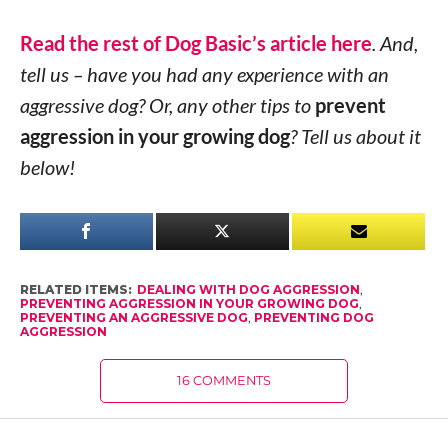
Read the rest of Dog Basic’s article here
. And,
tell us – have you had any experience with an
aggressive dog? Or, any other tips to
prevent
aggression in your growing dog
? Tell us about it
below!
RELATED ITEMS:
DEALING WITH DOG AGGRESSION
,
PREVENTING AGGRESSION IN YOUR GROWING DOG
,
PREVENTING AN AGGRESSIVE DOG
,
PREVENTING DOG
AGGRESSION
16 COMMENTS