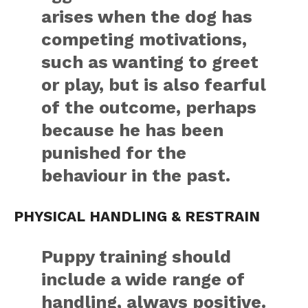
arises when the dog has
competing motivations,
such as wanting to greet
or play, but is also fearful
of the outcome, perhaps
because he has been
punished for the
behaviour in the past.
PHYSICAL HANDLING & RESTRAIN
Puppy training should
include a wide range of
handling, always positive.