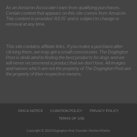
As an Amazon Associate I earn from qualifying purchases.
Certain content that appears on this site comes from Amazon.
This content is provided 'AS IS' and is subject to change or
removal at any time.
This site contains affiliate links. If you make a purchase after
clicking them, we may get a small commission. The Dogington
Post is dedicated to finding the best products for dogs and we
will never recommend a product that we don’t love. All images
and names which are not the property of The Dogington Post are
the property of their respective owners.
DMCA NOTICE
CURATION POLICY
PRIVACY POLICY
TERMS OF USE
Copyright © 2024 Dogington Post. Founder: Harlan Kilstein