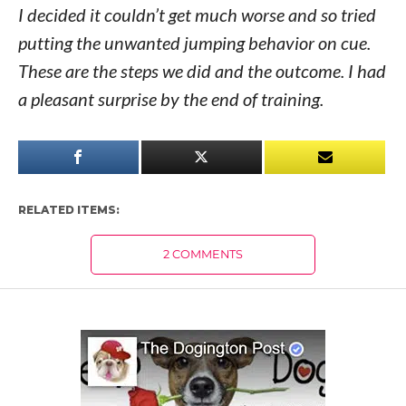
I decided it couldn’t get much worse and so tried
putting the unwanted jumping behavior on cue.
These are the steps we did and the outcome. I had
a pleasant surprise by the end of training.
RELATED ITEMS:
2 COMMENTS