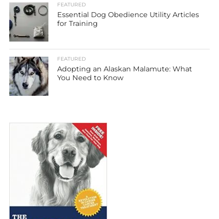
FEATURED
Essential Dog Obedience Utility Articles
for Training
FEATURED
Adopting an Alaskan Malamute: What
You Need to Know