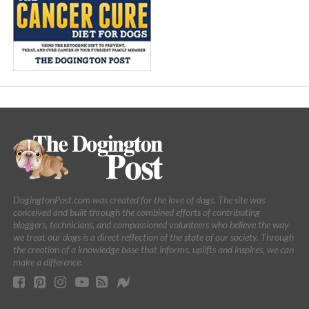
DogingtonPost.com was created for the love of dogs. The site was
conceived and built through the combined efforts of contributing
bloggers, technicians, and compassioned volunteers who believe the way
we treat our dogs is a direct reflection of the state of our society. Through
the creation of a knowledge base that informs, uplifts and inspires, we can
make a difference.