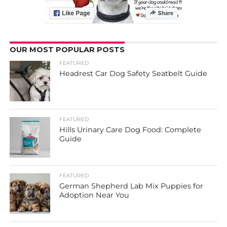
OUR MOST POPULAR POSTS
FEATURED
Headrest Car Dog Safety Seatbelt Guide
FEATURED
Hills Urinary Care Dog Food: Complete
Guide
FEATURED
German Shepherd Lab Mix Puppies for
Adoption Near You