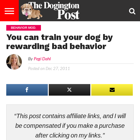
BEHAVIOR MOD.
ENTERTAINMENT
LIFESTYLE
STAYING
FOOD
BREEDS
ADOPTION
PUPPIES
BUSINESS
DOG
CONTACT
ABOUT
You can train your dog by
HEALTHY
&
LAW
US
US
DIET
rewarding bad behavior
By
Pegi Dahl
Posted on
Dec 27, 2011
“This post contains affiliate links, and I will
be compensated if you make a purchase
after clicking on my links.”