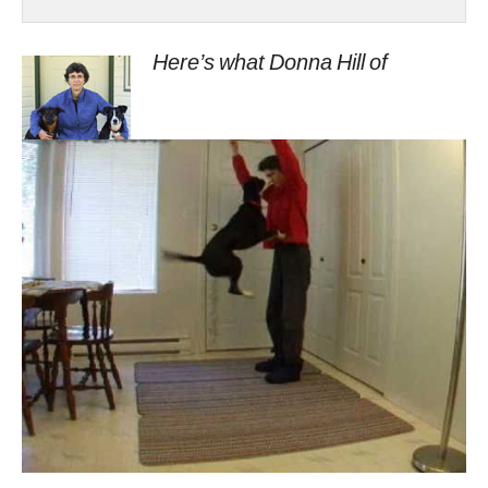
Here’s what Donna Hill of
onlineclickertraining.blogspot.com
says about this method of training:
Lucy developed an annoying habit of jumping up
at the food dish as I carried it to the back door. I
wanted to get rid of it but for the long- est time I
was afraid to put it on stimulus control (on cue)
as I worried she might do it more often instead of
less often (add it to her repertoire).