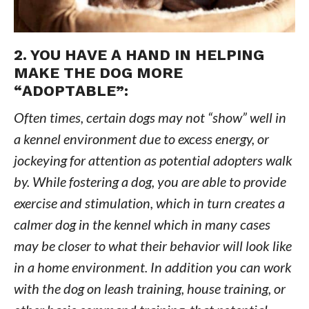
2. YOU HAVE A HAND IN HELPING
MAKE THE DOG MORE
“ADOPTABLE”:
Often times, certain dogs may not “show” well in
a kennel environment due to excess energy, or
jockeying for attention as potential adopters walk
by. While fostering a dog, you are able to provide
exercise and stimulation, which in turn creates a
calmer dog in the kennel which in many cases
may be closer to what their behavior will look like
in a home environment. In addition you can work
with the dog on leash training, house training, or