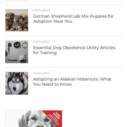
FEATURED
German Shepherd Lab Mix Puppies for
Adoption Near You
FEATURED
Essential Dog Obedience Utility Articles
for Training
FEATURED
Adopting an Alaskan Malamute: What
You Need to Know