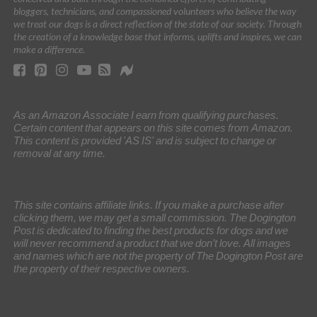
bloggers, technicians, and compassioned volunteers who believe the way
we treat our dogs is a direct reflection of the state of our society. Through
the creation of a knowledge base that informs, uplifts and inspires, we can
make a difference.
As an Amazon Associate I earn from qualifying purchases.
Certain content that appears on this site comes from Amazon.
This content is provided 'AS IS' and is subject to change or
removal at any time.
This site contains affiliate links. If you make a purchase after
clicking them, we may get a small commission. The Dogington
Post is dedicated to finding the best products for dogs and we
will never recommend a product that we don’t love. All images
and names which are not the property of The Dogington Post are
the property of their respective owners.