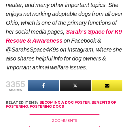
neuter, and many other important topics. She
enjoys networking adoptable dogs from all over
Ohio, which is one of the primary functions of
her social media pages,
Sarah’s Space for K9
Rescue & Awareness
on Facebook &
@SarahsSpace4K9s on Instagram, where she
also shares helpful info for dog owners &
important animal welfare issues.
3355
SHARES
RELATED ITEMS:
BECOMING A DOG FOSTER
,
BENEFITS OF
FOSTERING
,
FOSTERING DOGS
2 COMMENTS