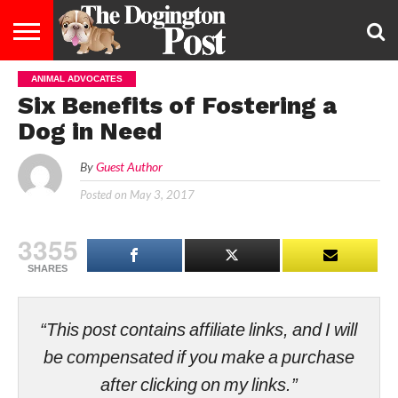
ANIMAL ADVOCATES
ENTERTAINMENT
LIFESTYLE
STAYING
FOOD
BREEDS
ADOPTION
PUPPIES
BUSINESS
DOG
CONTACT
ABOUT
Six Benefits of Fostering a
HEALTHY
&
LAW
US
US
DIET
Dog in Need
By
Guest Author
Posted on
May 3, 2017
3355
SHARES
“This post contains affiliate links, and I will
be compensated if you make a purchase
after clicking on my links.”