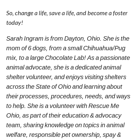
So, change a life, save a life, and become a foster
today!
Sarah Ingram is from Dayton, Ohio. She is the
mom of 6 dogs, from a small Chihuahua/Pug
mix, to a large Chocolate Lab! As a passionate
animal advocate, she is a dedicated animal
shelter volunteer, and enjoys visiting shelters
across the State of Ohio and learning about
their processes, procedures, needs, and ways
to help. She is a volunteer with Rescue Me
Ohio, as part of their education & advocacy
team, sharing knowledge on topics in animal
welfare, responsible pet ownership, spay &