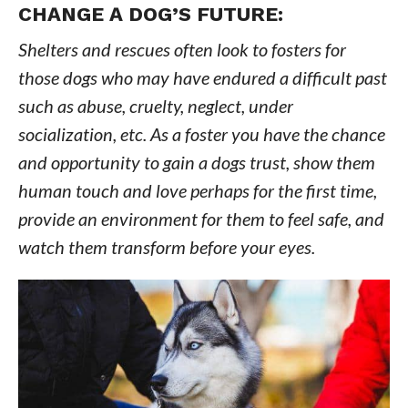
CHANGE A DOG’S FUTURE:
Shelters and rescues often look to fosters for
those dogs who may have endured a difficult past
such as abuse, cruelty, neglect, under
socialization, etc. As a foster you have the chance
and opportunity to gain a dogs trust, show them
human touch and love perhaps for the first time,
provide an environment for them to feel safe, and
watch them transform before your eyes.