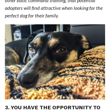
other basic command training, that potential
adopters will find attractive when looking for the
perfect dog for their family.
3. YOU HAVE THE OPPORTUNITY TO