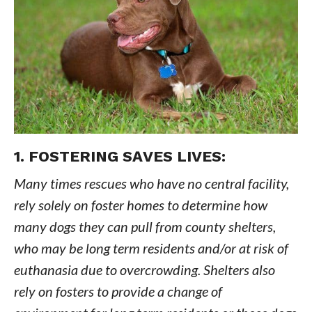
1. FOSTERING SAVES LIVES:
Many times rescues who have no central facility,
rely solely on foster homes to determine how
many dogs they can pull from county shelters,
who may be long term residents and/or at risk of
euthanasia due to overcrowding. Shelters also
rely on fosters to provide a change of