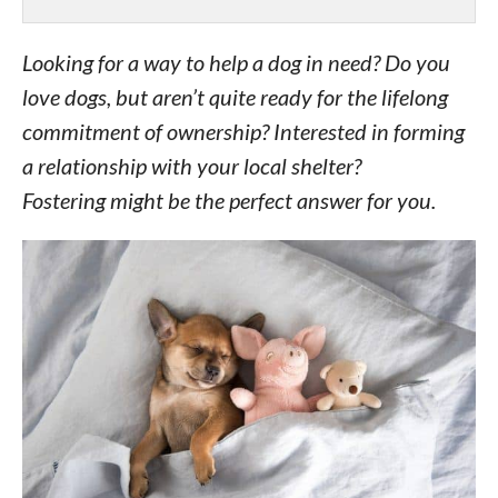
Looking for a way to help a dog in need? Do you
love dogs, but aren’t quite ready for the lifelong
commitment of ownership? Interested in forming
a relationship with your local shelter?
Fostering might be the perfect answer for you.