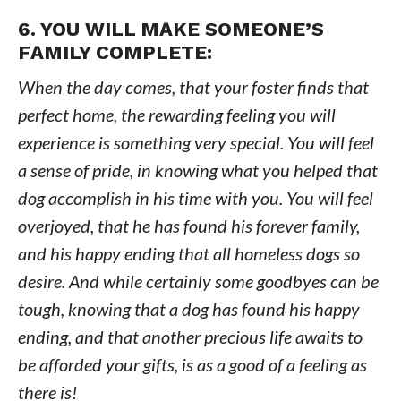
6. YOU WILL MAKE SOMEONE’S
FAMILY COMPLETE:
When the day comes, that your foster finds that
perfect home, the rewarding feeling you will
experience is something very special. You will feel
a sense of pride, in knowing what you helped that
dog accomplish in his time with you. You will feel
overjoyed, that he has found his forever family,
and his happy ending that all homeless dogs so
desire. And while certainly some goodbyes can be
tough, knowing that a dog has found his happy
ending, and that another precious life awaits to
be afforded your gifts, is as a good of a feeling as
there is!