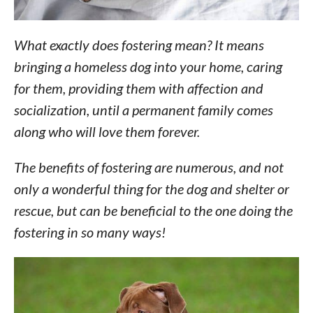
What exactly does fostering mean? It means
bringing a homeless dog into your home, caring
for them, providing them with affection and
socialization, until a permanent family comes
along who will love them forever.
The benefits of fostering are numerous, and not
only a wonderful thing for the dog and shelter or
rescue, but can be beneficial to the one doing the
fostering in so many ways!