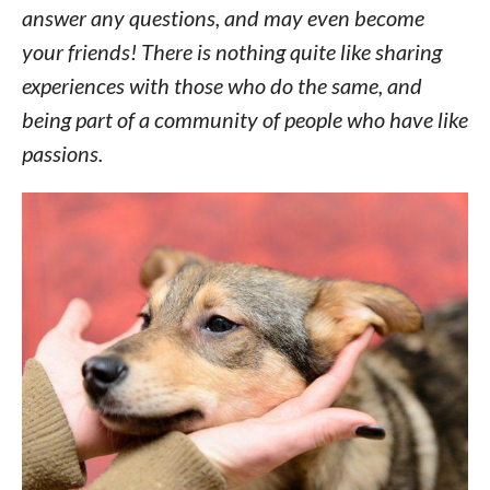
answer any questions, and may even become
your friends! There is nothing quite like sharing
experiences with those who do the same, and
being part of a community of people who have like
passions.