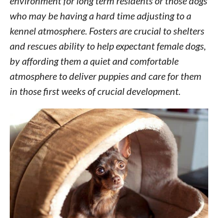
environment for long term residents or those dogs
who may be having a hard time adjusting to a
kennel atmosphere. Fosters are crucial to shelters
and rescues ability to help expectant female dogs,
by affording them a quiet and comfortable
atmosphere to deliver puppies and care for them
in those first weeks of crucial development.