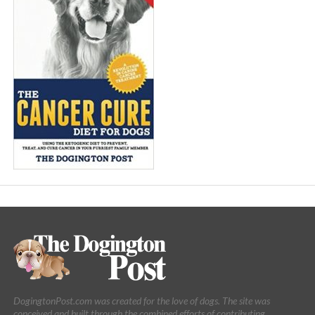
DogingtonPost.com was created for the love of dogs. The site was
conceived and built through the combined efforts of contributing