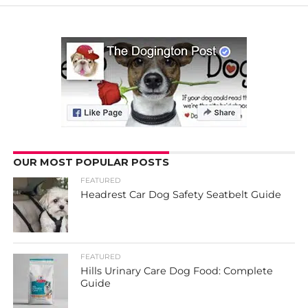
OUR MOST POPULAR POSTS
FEATURED
Headrest Car Dog Safety Seatbelt Guide
FEATURED
Hills Urinary Care Dog Food: Complete
Guide