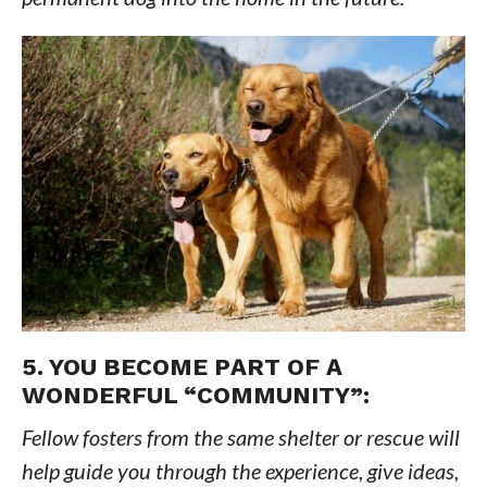
5. YOU BECOME PART OF A
WONDERFUL “COMMUNITY”:
Fellow fosters from the same shelter or rescue will
help guide you through the experience, give ideas,