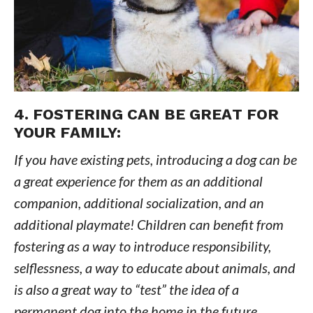
4. FOSTERING CAN BE GREAT FOR
YOUR FAMILY:
If you have existing pets, introducing a dog can be
a great experience for them as an additional
companion, additional socialization, and an
additional playmate! Children can benefit from
fostering as a way to introduce responsibility,
selflessness, a way to educate about animals, and
is also a great way to “test” the idea of a
permanent dog into the home in the future.