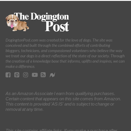
DogingtonPost.com was created for the love of dogs. The site was
conceived and built through the combined efforts of contributing
bloggers, technicians, and compassioned volunteers who believe the way
we treat our dogs is a direct reflection of the state of our society. Through
the creation of a knowledge base that informs, uplifts and inspires, we can
make a difference.
As an Amazon Associate I earn from qualifying purchases.
Certain content that appears on this site comes from Amazon.
This content is provided 'AS IS' and is subject to change or
removal at any time.
This site contains affiliate links. If you make a purchase after