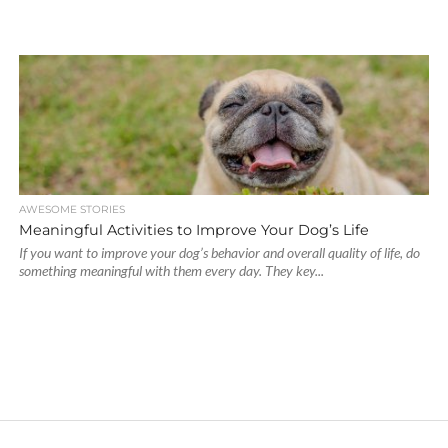
AWESOME STORIES
Meaningful Activities to Improve Your Dog’s Life
If you want to improve your dog’s behavior and overall quality of life, do
something meaningful with them every day. They key...