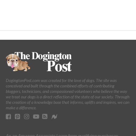
DogingtonPost.com was created for the love of dogs. The site was
conceived and built through the combined efforts of contributing
bloggers, technicians, and compassioned volunteers who believe the way
we treat our dogs is a direct reflection of the state of our society. Through
the creation of a knowledge base that informs, uplifts and inspires, we can
make a difference.
As an Amazon Associate I earn from qualifying purchases.