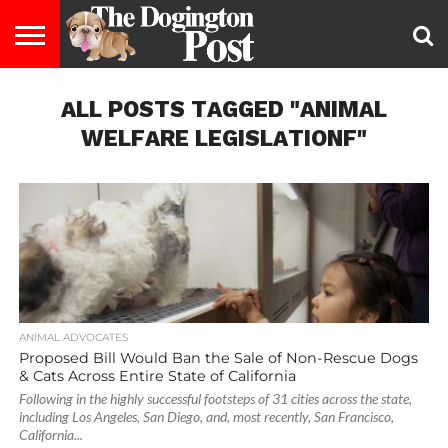
ENTERTAINMENT
ALL POSTS TAGGED "ANIMAL
LIFESTYLE
STAYING
FOOD
BREEDS
ADOPTION
PUPPIES
BUSINESS
DOG
CONTACT
ABOUT
HEALTHY
&
LAW
US
US
DIET
WELFARE LEGISLATIONF"
ANIMAL ADVOCATES
Proposed Bill Would Ban the Sale of Non-Rescue Dogs
& Cats Across Entire State of California
Following in the highly successful footsteps of 31 cities across the state,
including Los Angeles, San Diego, and, most recently, San Francisco,
California...