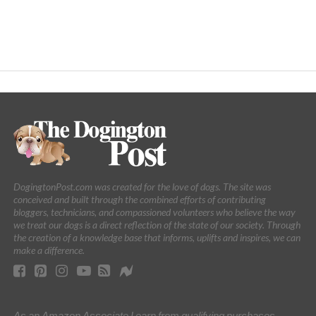
DogingtonPost.com was created for the love of dogs. The site was
conceived and built through the combined efforts of contributing
bloggers, technicians, and compassioned volunteers who believe the way
we treat our dogs is a direct reflection of the state of our society. Through
the creation of a knowledge base that informs, uplifts and inspires, we can
make a difference.
As an Amazon Associate I earn from qualifying purchases.