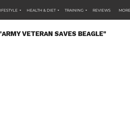
IFESTYLE
HEALTH & DIET
TRAINING
REVIEWS
MORE
"ARMY VETERAN SAVES BEAGLE"