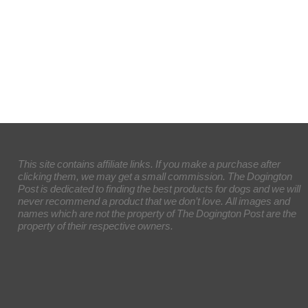
This site contains affiliate links. If you make a purchase after
clicking them, we may get a small commission. The Dogington
Post is dedicated to finding the best products for dogs and we will
never recommend a product that we don’t love. All images and
names which are not the property of The Dogington Post are the
property of their respective owners.