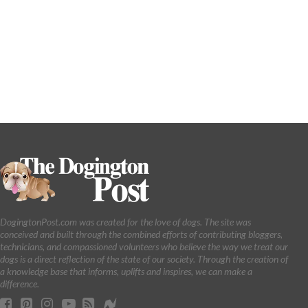
DogingtonPost.com was created for the love of dogs. The site was
conceived and built through the combined efforts of contributing bloggers,
technicians, and compassioned volunteers who believe the way we treat our
dogs is a direct reflection of the state of our society. Through the creation of
a knowledge base that informs, uplifts and inspires, we can make a
difference.