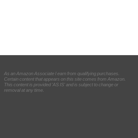
As an Amazon Associate I earn from qualifying purchases.
Certain content that appears on this site comes from Amazon.
This content is provided 'AS IS' and is subject to change or
removal at any time.