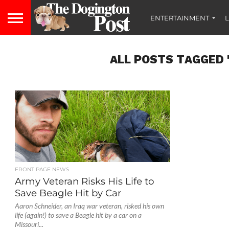
ENTERTAINMENT
L
ALL POSTS TAGGED 
FRONT PAGE NEWS
Army Veteran Risks His Life to
Save Beagle Hit by Car
Aaron Schneider, an Iraq war veteran, risked his own
life (again!) to save a Beagle hit by a car on a
Missouri...