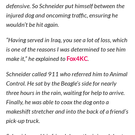
defensive. So Schneider put himself between the
injured dog and oncoming traffic, ensuring he
wouldn’t be hit again.
“Having served in Iraq, you see a lot of loss, which
is one of the reasons I was determined to see him
make it,” he explained to
Fox4KC
.
Schneider called 911 who referred him to Animal
Control. He sat by the Beagle’s side for nearly
three hours in the rain, waiting for help to arrive.
Finally, he was able to coax the dog onto a
makeshift stretcher and into the back of a friend’s
pick-up truck.