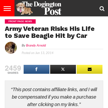
FRONT PAGE NEWS
ENTERTAINMENT
LIFESTYLE
STAYING
FOOD
BREEDS
ADOPTION
PUPPIES
BUSINESS
DOG
CONTACT
ABOUT
Army Veteran Risks His Life
HEALTHY
&
LAW
US
US
DIET
to Save Beagle Hit by Car
By
Brandy Arnold
Posted on
Jun 13, 2014
2459
SHARES
“This post contains affiliate links, and I will
be compensated if you make a purchase
after clicking on my links.”