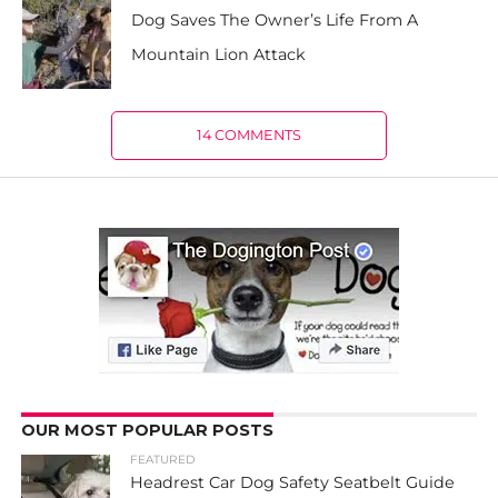
Dog Saves The Owner’s Life From A
Mountain Lion Attack
14 COMMENTS
OUR MOST POPULAR POSTS
FEATURED
Headrest Car Dog Safety Seatbelt Guide