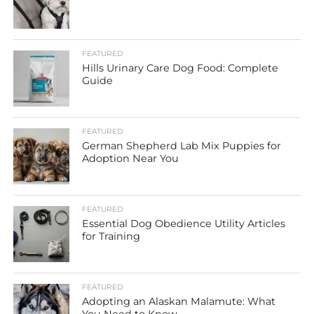
FEATURED
Hills Urinary Care Dog Food: Complete
Guide
FEATURED
German Shepherd Lab Mix Puppies for
Adoption Near You
FEATURED
Essential Dog Obedience Utility Articles
for Training
FEATURED
Adopting an Alaskan Malamute: What