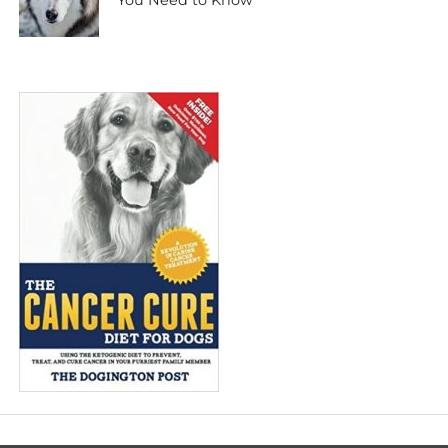
You Need to Know