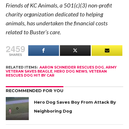
Friends of KC Animals, a 501(c)(3) non-profit
charity organization dedicated to helping
animals, has undertaken the financial costs
related to Buster’s care.
2459
SHARES
RELATED ITEMS:
AARON SCHNEIDER RESCUES DOG
,
ARMY
VETERAN SAVES BEAGLE
,
HERO DOG NEWS
,
VETERAN
RESCUES DOG HIT BY CAR
RECOMMENDED FOR YOU
Hero Dog Saves Boy From Attack By
Neighboring Dog