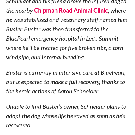
Schneider and his friend drove the injured dog to
the nearby
Chipman Road Animal Clinic
, where
he was stabilized and veterinary staff named him
Buster. Buster was then transferred to the
BluePearl emergency hospital in Lee’s Summit
where he’ll be treated for five broken ribs, a torn
windpipe, and internal bleeding.
Buster is currently in intensive care at BluePearl,
but is expected to make a full recovery, thanks to
the heroic actions of Aaron Schneider.
Unable to find Buster’s owner, Schneider plans to
adopt the dog whose life he saved as soon as he’s
recovered.