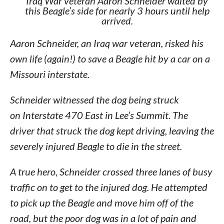
Iraq War veteran Aaron Schneider waited by
this Beagle’s side for nearly 3 hours until help
arrived.
Aaron Schneider, an Iraq war veteran, risked his
own life (again!) to save a Beagle hit by a car on a
Missouri interstate.
Schneider witnessed the dog being struck
on Interstate 470 East in Lee’s Summit. The
driver that struck the dog kept driving, leaving the
severely injured Beagle to die in the street.
A true hero, Schneider crossed three lanes of busy
traffic on to get to the injured dog. He attempted
to pick up the Beagle and move him off of the
road, but the poor dog was in a lot of pain and