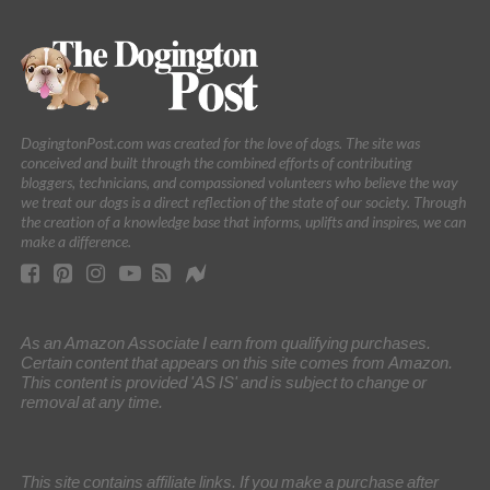
DogingtonPost.com was created for the love of dogs. The site was
conceived and built through the combined efforts of contributing
bloggers, technicians, and compassioned volunteers who believe the way
we treat our dogs is a direct reflection of the state of our society. Through
the creation of a knowledge base that informs, uplifts and inspires, we can
make a difference.
As an Amazon Associate I earn from qualifying purchases.
Certain content that appears on this site comes from Amazon.
This content is provided 'AS IS' and is subject to change or
removal at any time.
This site contains affiliate links. If you make a purchase after