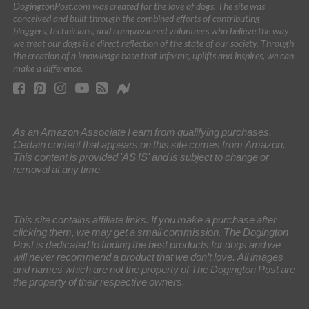
DogingtonPost.com was created for the love of dogs. The site was
conceived and built through the combined efforts of contributing
bloggers, technicians, and compassioned volunteers who believe the way
we treat our dogs is a direct reflection of the state of our society. Through
the creation of a knowledge base that informs, uplifts and inspires, we can
make a difference.
As an Amazon Associate I earn from qualifying purchases.
Certain content that appears on this site comes from Amazon.
This content is provided 'AS IS' and is subject to change or
removal at any time.
This site contains affiliate links. If you make a purchase after
clicking them, we may get a small commission. The Dogington
Post is dedicated to finding the best products for dogs and we
will never recommend a product that we don’t love. All images
and names which are not the property of The Dogington Post are
the property of their respective owners.