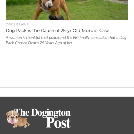
DOGS & LAWS
Dog Pack is the Cause of 25-yr Old Murder Case
A woman is thankful that police and the FBI finally concluded that a Dog
Pack Caused Death 25 Years Ago of her...