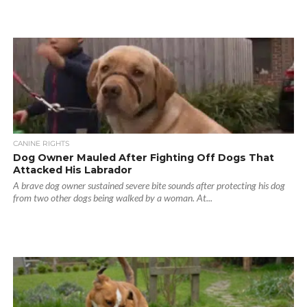
CANINE RIGHTS
Dog Owner Mauled After Fighting Off Dogs That
Attacked His Labrador
A brave dog owner sustained severe bite sounds after protecting his dog
from two other dogs being walked by a woman. At...