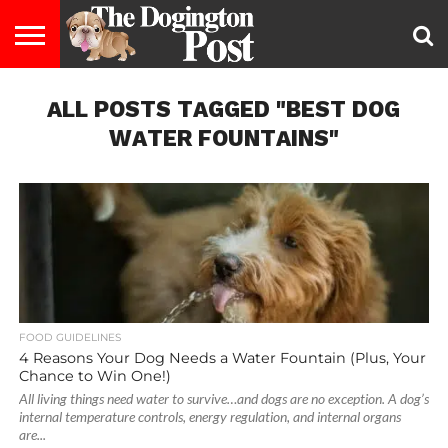
ENTERTAINMENT
ALL POSTS TAGGED "BEST DOG
LIFESTYLE
STAYING
FOOD
BREEDS
ADOPTION
PUPPIES
BUSINESS
DOG
CONTACT
ABOUT
HEALTHY
&
LAW
US
US
DIET
WATER FOUNTAINS"
FOOD GUIDELINES
4 Reasons Your Dog Needs a Water Fountain (Plus, Your
Chance to Win One!)
All living things need water to survive…and dogs are no exception. A dog’s
internal temperature controls, energy regulation, and internal organs
are...