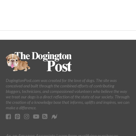
DogingtonPost.com was created for the love of dogs. The site was
conceived and built through the combined efforts of contributing
bloggers, technicians, and compassioned volunteers who believe the way
we treat our dogs is a direct reflection of the state of our society. Through
the creation of a knowledge base that informs, uplifts and inspires, we can
make a difference.
As an Amazon Associate I earn from qualifying purchases.