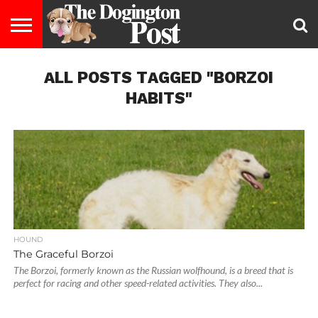
ENTERTAINMENT
ALL POSTS TAGGED "BORZOI
LIFESTYLE
STAYING
FOOD
BREEDS
ADOPTION
PUPPIES
BUSINESS
DOG
CONTACT
ABOUT
HEALTHY
&
LAW
US
US
DIET
HABITS"
HOUND
The Graceful Borzoi
The Borzoi, formerly known as the Russian wolfhound, is a breed that is
perfect for racing and other speed-related activities. They also...