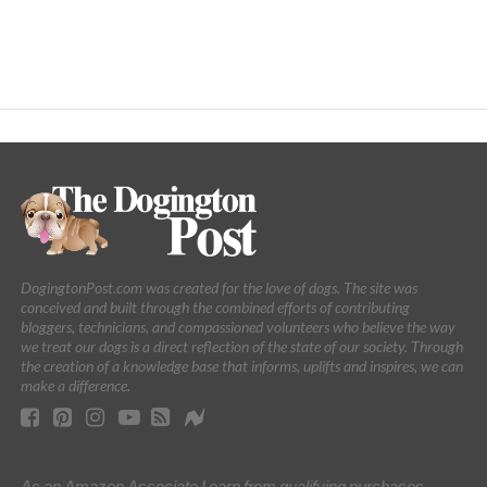
DogingtonPost.com was created for the love of dogs. The site was
conceived and built through the combined efforts of contributing
bloggers, technicians, and compassioned volunteers who believe the way
we treat our dogs is a direct reflection of the state of our society. Through
the creation of a knowledge base that informs, uplifts and inspires, we can
make a difference.
As an Amazon Associate I earn from qualifying purchases.