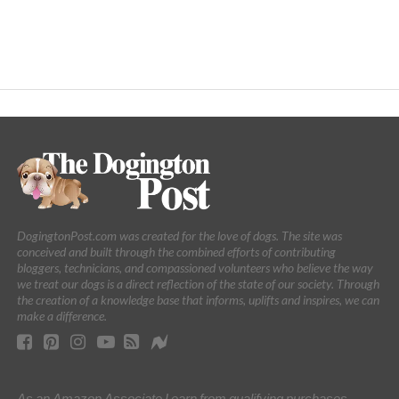
DogingtonPost.com was created for the love of dogs. The site was
conceived and built through the combined efforts of contributing
bloggers, technicians, and compassioned volunteers who believe the way
we treat our dogs is a direct reflection of the state of our society. Through
the creation of a knowledge base that informs, uplifts and inspires, we can
make a difference.
As an Amazon Associate I earn from qualifying purchases.