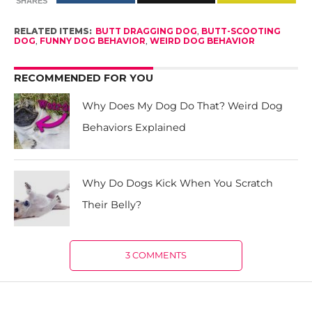
SHARES
RELATED ITEMS:
BUTT DRAGGING DOG
,
BUTT-SCOOTING
DOG
,
FUNNY DOG BEHAVIOR
,
WEIRD DOG BEHAVIOR
RECOMMENDED FOR YOU
Why Does My Dog Do That? Weird Dog
Behaviors Explained
Why Do Dogs Kick When You Scratch
Their Belly?
3 COMMENTS