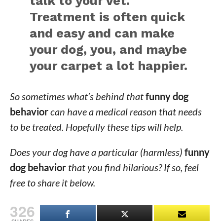
talk to your vet.
Treatment is often quick
and easy and can make
your dog, you, and maybe
your carpet a lot happier.
So sometimes what’s behind that
funny dog
behavior
can have a medical reason that needs
to be treated. Hopefully these tips will help.
Does your dog have a particular (harmless)
funny
dog behavior
that you find hilarious? If so, feel
free to share it below.
326