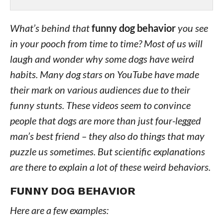
What’s behind that
funny dog behavior
you see
in your pooch from time to time? Most of us will
laugh and wonder why some dogs have weird
habits. Many dog stars on YouTube have made
their mark on various audiences due to their
funny stunts. These videos seem to convince
people that dogs are more than just four-legged
man’s best friend – they also do things that may
puzzle us sometimes. But scientific explanations
are there to explain a lot of these weird behaviors.
FUNNY DOG BEHAVIOR
Here are a few examples: