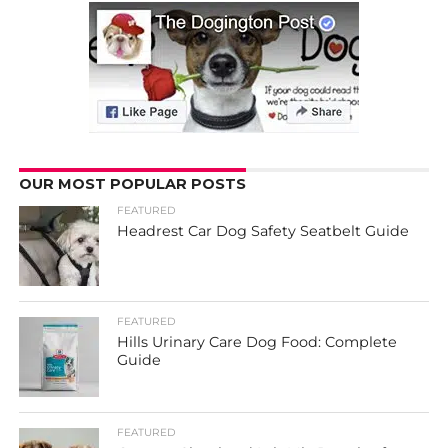
OUR MOST POPULAR POSTS
FEATURED
Headrest Car Dog Safety Seatbelt Guide
FEATURED
Hills Urinary Care Dog Food: Complete
Guide
FEATURED