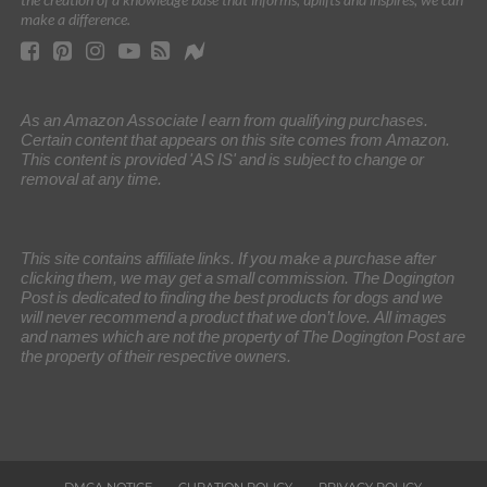
make a difference.
As an Amazon Associate I earn from qualifying purchases.
Certain content that appears on this site comes from Amazon.
This content is provided 'AS IS' and is subject to change or
removal at any time.
This site contains affiliate links. If you make a purchase after
clicking them, we may get a small commission. The Dogington
Post is dedicated to finding the best products for dogs and we
will never recommend a product that we don’t love. All images
and names which are not the property of The Dogington Post are
the property of their respective owners.