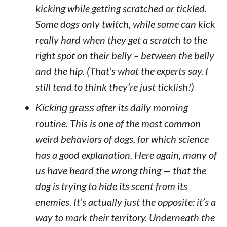
kicking while getting scratched or tickled.
Some dogs only twitch, while some can kick
really hard when they get a scratch to the
right spot on their belly – between the belly
and the hip. (That’s what the experts say. I
still tend to think they’re just ticklish!)
Kicking grass
after its daily morning
routine. This is one of the most common
weird behaviors of dogs, for which science
has a good explanation. Here again, many of
us have heard the wrong thing — that the
dog is trying to hide its scent from its
enemies. It’s actually just the opposite: it’s a
way to mark their territory. Underneath the