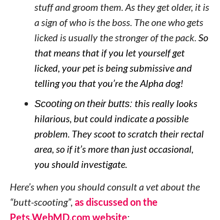
stuff and groom them. As they get older, it is
a sign of who is the boss. The one who gets
licked is usually the stronger of the pack.
So
that means that if you let yourself get
licked, your pet is being submissive and
telling you that you’re the Alpha dog!
Scooting on their butts:
this really looks
hilarious, but could indicate a possible
problem. They scoot to scratch their rectal
area, so if it’s more than just occasional,
you should investigate.
Here’s when you should consult a vet about the
“butt-scooting”,
as discussed on the
Pets.WebMD.com website
: