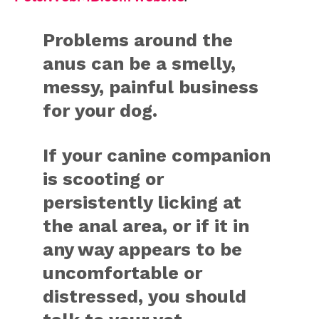
Problems around the
anus can be a smelly,
messy, painful business
for your dog.
If your canine companion
is scooting or
persistently licking at
the anal area, or if it in
any way appears to be
uncomfortable or
distressed, you should