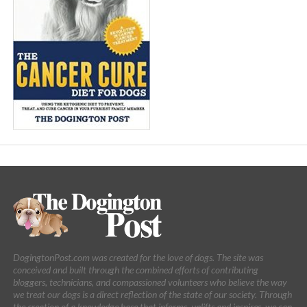
DogingtonPost.com was created for the love of dogs. The site was
conceived and built through the combined efforts of contributing
bloggers, technicians, and compassioned volunteers who believe the way
we treat our dogs is a direct reflection of the state of our society. Through
the creation of a knowledge base that informs, uplifts and inspires, we can