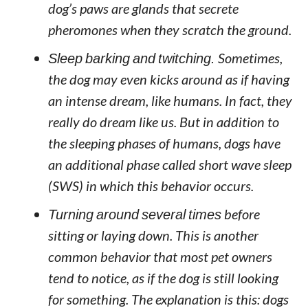
dog’s paws are glands that secrete
pheromones when they scratch the ground.
Sleep barking and twitching.
Sometimes,
the dog may even kicks around as if having
an intense dream, like humans. In fact, they
really do dream like us. But in addition to
the sleeping phases of humans, dogs have
an additional phase called short wave sleep
(SWS) in which this behavior occurs.
Turning around several times
before
sitting or laying down. This is another
common behavior that most pet owners
tend to notice, as if the dog is still looking
for something. The explanation is this: dogs