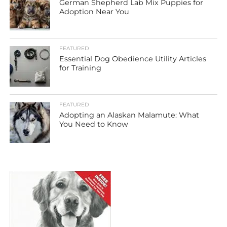
German Shepherd Lab Mix Puppies for
Adoption Near You
FEATURED
Essential Dog Obedience Utility Articles
for Training
FEATURED
Adopting an Alaskan Malamute: What
You Need to Know