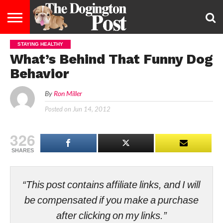
STAYING HEALTHY
ENTERTAINMENT
LIFESTYLE
STAYING
FOOD
BREEDS
ADOPTION
PUPPIES
BUSINESS
DOG
CONTACT
ABOUT
What’s Behind That Funny Dog
HEALTHY
&
LAW
US
US
DIET
Behavior
By
Ron Miller
Posted on
Jun 14, 2012
326
SHARES
“This post contains affiliate links, and I will
be compensated if you make a purchase
after clicking on my links.”