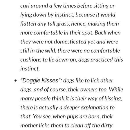
curl around a few times before sitting or
lying down by instinct, because it would
flatten any tall grass, hence, making them
more comfortable in their spot. Back when
they were not domesticated yet and were
still in the wild, there were no comfortable
cushions to lie down on, dogs practiced this
instinct.
“Doggie Kisses”:
dogs like to lick other
dogs, and of course, their owners too. While
many people think it is their way of kissing,
there is actually a deeper explanation to
that. You see, when pups are born, their
mother licks them to clean off the dirty