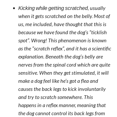
Kicking while getting scratched
, usually
when it gets scratched on the belly. Most of
us, me included, have thought that this is
because we have found the dog’s “ticklish
spot”. Wrong! This phenomenon is known
as the “scratch reflex”, and it has a scientific
explanation. Beneath the dog’s belly are
nerves from the spinal cord which are quite
sensitive. When they get stimulated, it will
make a dog feel like he’s got a flea and
causes the back legs to kick involuntarily
and try to scratch somewhere. This
happens in a reflex manner, meaning that
the dog cannot control its back legs from