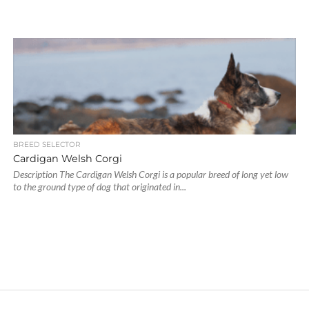
BREED SELECTOR
Cardigan Welsh Corgi
Description The Cardigan Welsh Corgi is a popular breed of long yet low
to the ground type of dog that originated in...