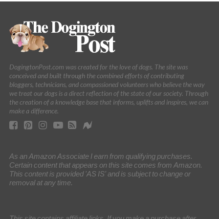
DogingtonPost.com was created for the love of dogs. The site was
conceived and built through the combined efforts of contributing
bloggers, technicians, and compassioned volunteers who believe the way
we treat our dogs is a direct reflection of the state of our society. Through
the creation of a knowledge base that informs, uplifts and inspires, we can
make a difference.
As an Amazon Associate I earn from qualifying purchases.
Certain content that appears on this site comes from Amazon.
This content is provided 'AS IS' and is subject to change or
removal at any time.
This site contains affiliate links. If you make a purchase after