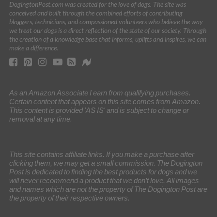
DogingtonPost.com was created for the love of dogs. The site was
conceived and built through the combined efforts of contributing
bloggers, technicians, and compassioned volunteers who believe the way
we treat our dogs is a direct reflection of the state of our society. Through
the creation of a knowledge base that informs, uplifts and inspires, we can
make a difference.
As an Amazon Associate I earn from qualifying purchases.
Certain content that appears on this site comes from Amazon.
This content is provided 'AS IS' and is subject to change or
removal at any time.
This site contains affiliate links. If you make a purchase after
clicking them, we may get a small commission. The Dogington
Post is dedicated to finding the best products for dogs and we
will never recommend a product that we don’t love. All images
and names which are not the property of The Dogington Post are
the property of their respective owners.