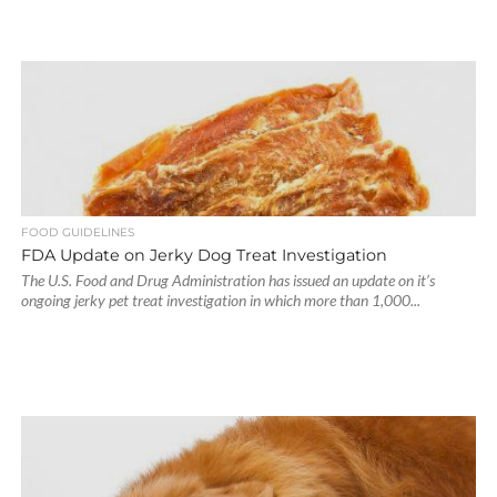
FOOD GUIDELINES
FDA Update on Jerky Dog Treat Investigation
The U.S. Food and Drug Administration has issued an update on it’s
ongoing jerky pet treat investigation in which more than 1,000...