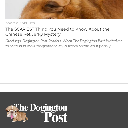
FOOD GUIDELINES
The SCARIEST Thing You Need to Know About the
Chinese Pet Jerky Mystery
Greetings, Dogington Post Readers. When The Dogington Post invited me
to contribute some thoughts and my research on the latest flare up...