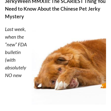
JerkyWeen MMXIII: The SCARIEST Thing You
Need to Know About the Chinese Pet Jerky
Mystery
Last week,
when the
“new” FDA
bulletin
(with
absolutely
NO new