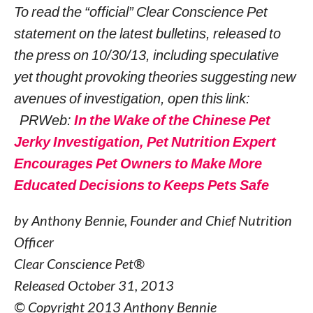
To read the “official” Clear Conscience Pet
statement on the latest bulletins, released to
the press on 10/30/13, including speculative
yet thought provoking theories suggesting new
avenues of investigation, open this link:
PRWeb:
In the Wake of the Chinese Pet
Jerky Investigation, Pet Nutrition Expert
Encourages Pet Owners to Make More
Educated Decisions to Keeps Pets Safe
by Anthony Bennie, Founder and Chief Nutrition
Officer
Clear Conscience Pet®
Released October 31, 2013
© Copyright 2013 Anthony Bennie