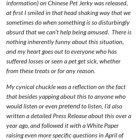
information) on Chinese Pet Jerky was released,
at first I smiled in that head shaking way that we
sometimes do when something is so disturbingly
absurd that we can’t help being amused. There is
nothing inherently funny about this situation,
and my heart goes out to everyone who has
suffered losses or seen a pet get sick, whether
from these treats or for any reason.
My cynical chuckle was a reflection on the fact
that besides yapping about this to anyone who
would listen or even
pretend
to listen, I’d also
written a detailed Press Release about this over a
year ago, and followed it with a White Paper
raising even more specific questions in April of