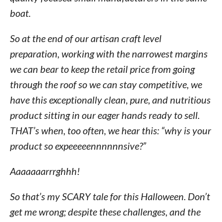
boat.
So at the end of our artisan craft level
preparation, working with the narrowest margins
we can bear to keep the retail price from going
through the roof so we can stay competitive, we
have this exceptionally clean, pure, and nutritious
product sitting in our eager hands ready to sell.
THAT’s when, too often, we hear this: “why is your
product so expeeeeennnnnnsive?”
Aaaaaaarrrghhh!
So that’s my SCARY tale for this Halloween. Don’t
get me wrong; despite these challenges, and the