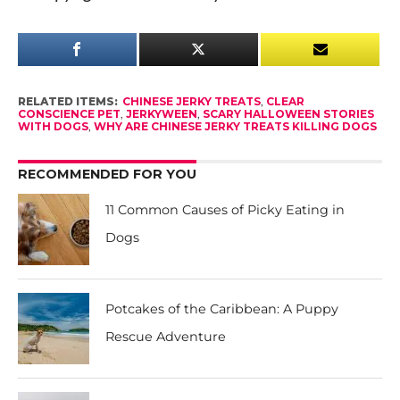
RELATED ITEMS:
CHINESE JERKY TREATS
,
CLEAR
CONSCIENCE PET
,
JERKYWEEN
,
SCARY HALLOWEEN STORIES
WITH DOGS
,
WHY ARE CHINESE JERKY TREATS KILLING DOGS
RECOMMENDED FOR YOU
11 Common Causes of Picky Eating in
Dogs
Potcakes of the Caribbean: A Puppy
Rescue Adventure