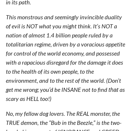
in its path.
This monstrous and seemingly invincible duality
of evil is NOT what you might think. It’s NOT a
nation of almost 1.4 billion people ruled by a
totalitarian regime, driven by a voracious appetite
for control of the world economy, and possessed
with a rapacious disregard for the damage it does
to the health of its own people, to the
environment, and to the rest of the world. (Don’t
get me wrong; you’d be INSANE not to find
that
as
scary as HELL too!)
No, my fellow dog lovers. The REAL monster, the
TRUE demon, the “Bub in the Beezle,” is the two-