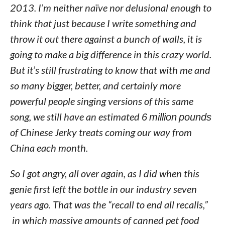
2013. I’m neither naïve nor delusional enough to
think that just because I write something and
throw it out there against a bunch of walls, it is
going to make a big difference in this crazy world.
But it’s still frustrating to know that with me and
so many bigger, better, and certainly more
powerful people singing versions of this same
song, we still have an estimated
6 million pounds
of Chinese Jerky treats coming our way from
China each month.
So I got angry, all over again, as I did when this
genie first left the bottle in our industry seven
years ago. That was the “recall to end all recalls,”
in which massive amounts of canned pet food