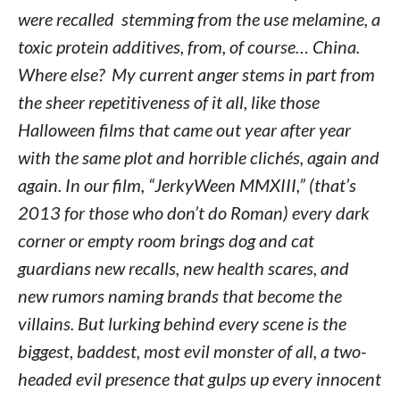
were recalled stemming from the use melamine, a
toxic protein additives, from, of course… China.
Where else? My current anger stems in part from
the sheer repetitiveness of it all, like those
Halloween films that came out year after year
with the same plot and horrible clichés, again and
again. In our film, “JerkyWeen MMXIII,” (that’s
2013 for those who don’t do Roman) every dark
corner or empty room brings dog and cat
guardians new recalls, new health scares, and
new rumors naming brands that become the
villains. But lurking behind every scene is the
biggest, baddest, most evil monster of all, a two-
headed evil presence that gulps up every innocent