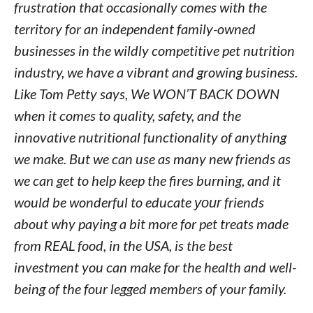
frustration that occasionally comes with the
territory for an independent family-owned
businesses in the wildly competitive pet nutrition
industry, we have a vibrant and growing business.
Like Tom Petty says, We WON’T BACK DOWN
when it comes to quality, safety, and the
innovative nutritional functionality of anything
we make. But we can use as many new friends as
we can get to help keep the fires burning, and it
would be wonderful to educate
your
friends
about why paying a bit more for pet treats made
from REAL food, in the USA, is the best
investment you can make for the health and well-
being of the four legged members of your family.