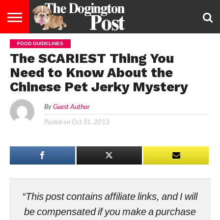
FOOD GUIDELINES
ENTERTAINMENT
LIFESTYLE
STAYING
FOOD
BREEDS
ADOPTION
PUPPIES
BUSINESS
DOG
CONTACT
ABOUT
The SCARIEST Thing You
HEALTHY
&
LAW
US
US
DIET
Need to Know About the
Chinese Pet Jerky Mystery
By
Guest Author
Posted on
Oct 31, 2013
“This post contains affiliate links, and I will
be compensated if you make a purchase