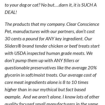
to your dog or cat? No but….darn it, it is SUCH A
DEAL!
The products that my company. Clear Conscience
Pet, manufactures with our partners, don’t cost
30 cents a pound for ANY key ingredient. Our
Sliders® brand tender chicken or beef treats start
with USDA inspected human grade meats. We
don’t pump them up with ANY fillers or
questionable preservatives like the average 20%
glycerin in soft/moist treats. Our average cost of
core meat ingredients alone is 8 to 10 times
higher than in our mythical but fact based
example. And we aren’t alone. I know lots of other
quality focused small manufacturers in the same