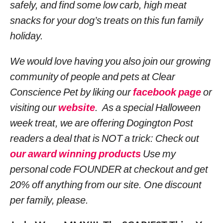
safely, and find some low carb, high meat
snacks for your dog’s treats on this fun family
holiday.
We would love having you also join our growing
community of people and pets at Clear
Conscience Pet by liking our
facebook page
or
visiting our
website
. As a special Halloween
week treat, we are offering Dogington Post
readers a deal that is NOT a trick: Check out
our award winning products
Use my
personal code FOUNDER at checkout and get
20% off anything from our site. One discount
per family, please.