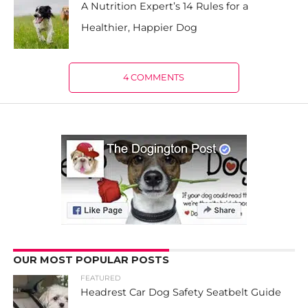
A Nutrition Expert’s 14 Rules for a
Healthier, Happier Dog
4 COMMENTS
OUR MOST POPULAR POSTS
FEATURED
Headrest Car Dog Safety Seatbelt Guide