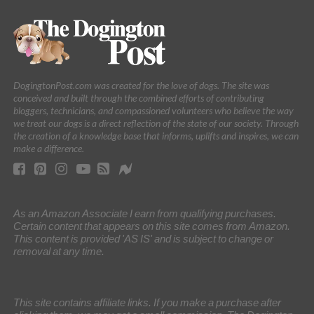
DogingtonPost.com was created for the love of dogs. The site was
conceived and built through the combined efforts of contributing
bloggers, technicians, and compassioned volunteers who believe the way
we treat our dogs is a direct reflection of the state of our society. Through
the creation of a knowledge base that informs, uplifts and inspires, we can
make a difference.
As an Amazon Associate I earn from qualifying purchases.
Certain content that appears on this site comes from Amazon.
This content is provided 'AS IS' and is subject to change or
removal at any time.
This site contains affiliate links. If you make a purchase after