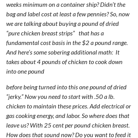
weeks minimum on a container ship? Didn’t the
bag and label cost at least a few pennies? So, now
we are talking about buying a pound of dried
“pure chicken breast strips” that has a
fundamental cost basis in the $2 a pound range.
And here’s some sobering additional math: It
takes about 4 pounds of chicken to cook down
into one pound
before being turned into this one pound of dried
“jerky.” Now you need to start with .50 a lb.
chicken to maintain these prices. Add electrical or
gas cooking energy, and labor. So where does that
leave us? With 25 cent per pound chicken breast.
How does that sound now? Do you want to feed it