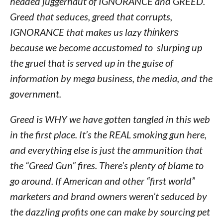
headed juggernaut of IGNORANCE and GREED.
Greed that seduces, greed that corrupts,
IGNORANCE that makes us lazy
thinkers
because we become accustomed to slurping up
the gruel that is served up in the guise of
information by mega business, the media, and the
government.
Greed is WHY we have gotten tangled in this web
in the first place. It’s the REAL smoking gun here,
and everything else is just the ammunition that
the “Greed Gun” fires. There’s plenty of blame to
go around. If American and other “first world”
marketers and brand owners weren’t seduced by
the dazzling profits one can make by sourcing pet