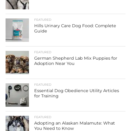
FEATURED
Hills Urinary Care Dog Food: Complete
Guide
FEATURED
German Shepherd Lab Mix Puppies for
Adoption Near You
FEATURED
Essential Dog Obedience Utility Articles
for Training
FEATURED
Adopting an Alaskan Malamute: What
You Need to Know