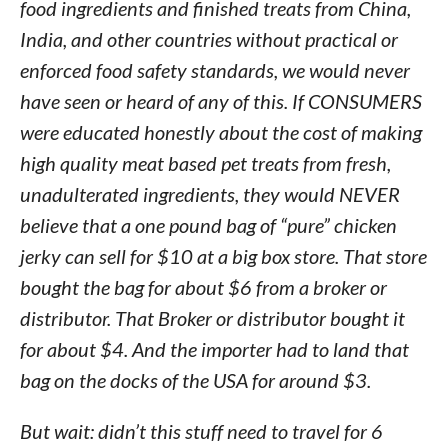
food ingredients and finished treats from China,
India, and other countries without practical or
enforced food safety standards, we would never
have seen or heard of any of this. If CONSUMERS
were educated honestly about the cost of making
high quality meat based pet treats from fresh,
unadulterated ingredients, they would NEVER
believe that a one pound bag of “pure” chicken
jerky can sell for $10 at a big box store. That store
bought the bag for about $6 from a broker or
distributor. That Broker or distributor bought it
for about $4. And the importer had to land that
bag on the docks of the USA for around $3.
But wait: didn’t this stuff need to travel for 6