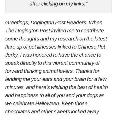
after clicking on my links.”
Greetings, Dogington Post Readers. When
The Dogington Post invited me to contribute
some thoughts and my research on the latest
flare up of pet illnesses linked to Chinese Pet
Jerky, I was honored to have the chance to
speak directly to this vibrant community of
forward thinking animal lovers. Thanks for
lending me your ears and your brain for a few
minutes, and here’s wishing the best of health
and happiness to all of you and your dogs as
we celebrate Halloween. Keep those
chocolates and other sweets locked away