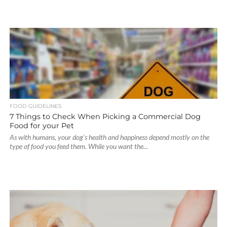
FOOD GUIDELINES
7 Things to Check When Picking a Commercial Dog
Food for your Pet
As with humans, your dog’s health and happiness depend mostly on the
type of food you feed them. While you want the...