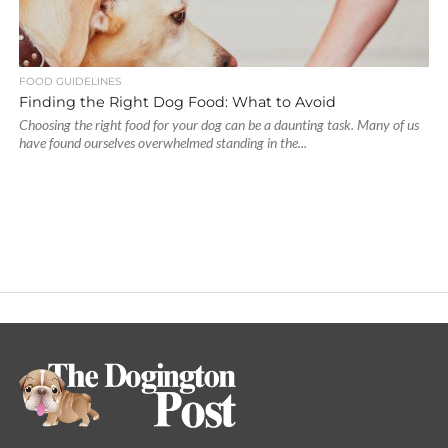
FOOD GUIDELINES
Finding the Right Dog Food: What to Avoid
Choosing the right food for your dog can be a daunting task. Many of us
have found ourselves overwhelmed standing in the...