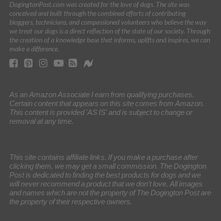
DogingtonPost.com was created for the love of dogs. The site was
conceived and built through the combined efforts of contributing
bloggers, technicians, and compassioned volunteers who believe the way
we treat our dogs is a direct reflection of the state of our society. Through
the creation of a knowledge base that informs, uplifts and inspires, we can
make a difference.
As an Amazon Associate I earn from qualifying purchases.
Certain content that appears on this site comes from Amazon.
This content is provided 'AS IS' and is subject to change or
removal at any time.
This site contains affiliate links. If you make a purchase after
clicking them, we may get a small commission. The Dogington
Post is dedicated to finding the best products for dogs and we
will never recommend a product that we don’t love. All images
and names which are not the property of The Dogington Post are
the property of their respective owners.