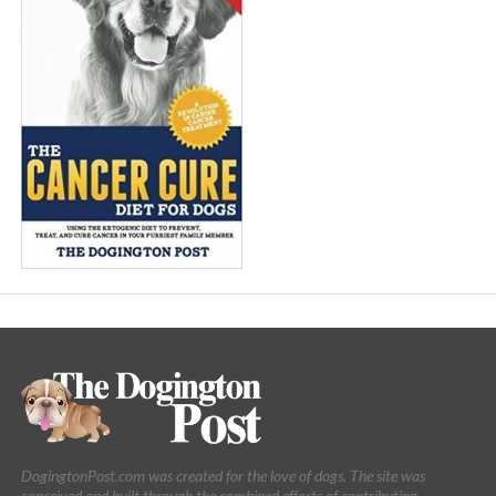
DogingtonPost.com was created for the love of dogs. The site was
conceived and built through the combined efforts of contributing