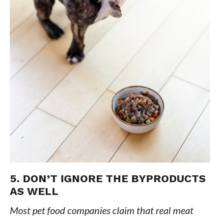
5. DON’T IGNORE THE BYPRODUCTS
AS WELL
Most pet food companies claim that real meat