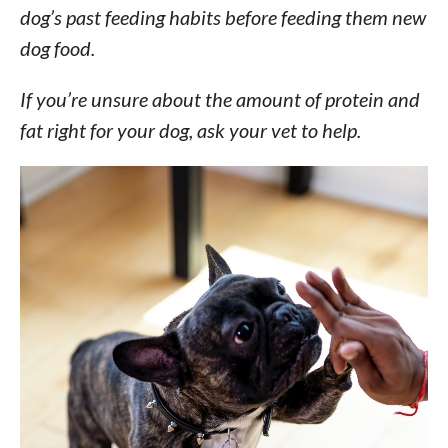
dog’s past feeding habits before feeding them new
dog food.
If you’re unsure about the amount of protein and
fat right for your dog, ask your vet to help.