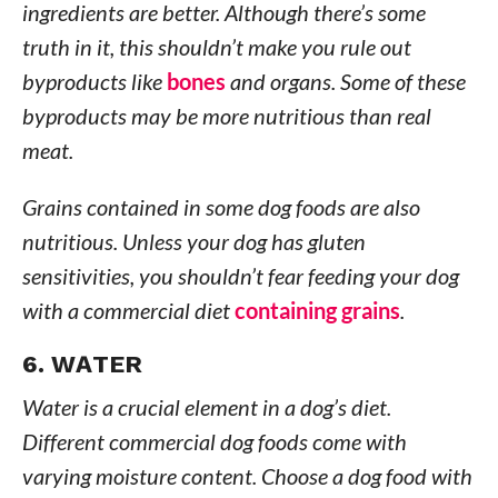
ingredients are better. Although there’s some
truth in it, this shouldn’t make you rule out
byproducts like
bones
and organs. Some of these
byproducts may be more nutritious than real
meat.
Grains contained in some dog foods are also
nutritious. Unless your dog has gluten
sensitivities, you shouldn’t fear feeding your dog
with a commercial diet
containing grains
.
6. WATER
Water is a crucial element in a dog’s diet.
Different commercial dog foods come with
varying moisture content. Choose a dog food with