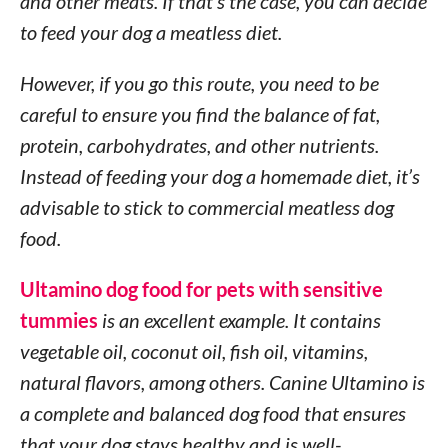
and other meats. If that’s the case, you can decide
to feed your dog a meatless diet.
However, if you go this route, you need to be
careful to ensure you find the balance of fat,
protein, carbohydrates, and other nutrients.
Instead of feeding your dog a homemade diet, it’s
advisable to stick to commercial meatless dog
food.
Ultamino dog food for pets with sensitive
tummies
is an excellent example. It contains
vegetable oil, coconut oil, fish oil, vitamins,
natural flavors, among others. Canine Ultamino is
a complete and balanced dog food that ensures
that your dog stays healthy and is well-