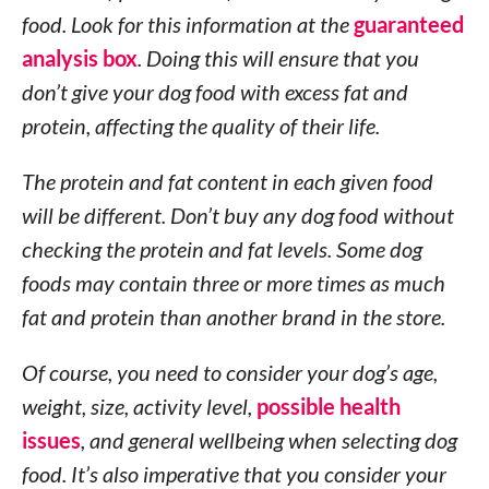
food. Look for this information at the
guaranteed
analysis box
. Doing this will ensure that you
don’t give your dog food with excess fat and
protein, affecting the quality of their life.
The protein and fat content in each given food
will be different. Don’t buy any dog food without
checking the protein and fat levels. Some dog
foods may contain three or more times as much
fat and protein than another brand in the store.
Of course, you need to consider your dog’s age,
weight, size, activity level,
possible health
issues
, and general wellbeing when selecting dog
food. It’s also imperative that you consider your