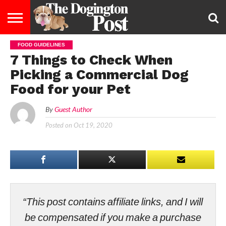
FOOD GUIDELINES
ENTERTAINMENT
LIFESTYLE
STAYING
FOOD
BREEDS
ADOPTION
PUPPIES
BUSINESS
DOG
CONTACT
ABOUT
7 Things to Check When
HEALTHY
&
LAW
US
US
DIET
Picking a Commercial Dog
Food for your Pet
By
Guest Author
Posted on
Oct 19, 2020
“This post contains affiliate links, and I will
be compensated if you make a purchase