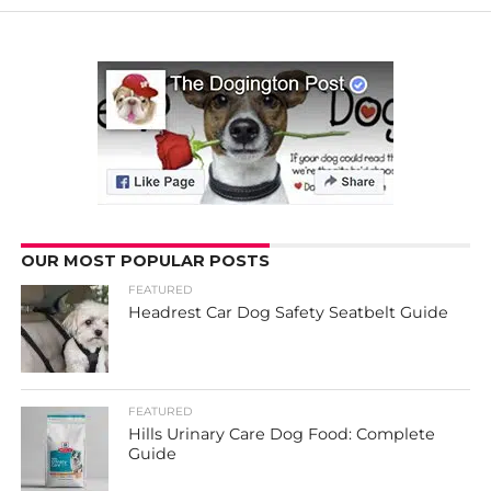
OUR MOST POPULAR POSTS
FEATURED
Headrest Car Dog Safety Seatbelt Guide
FEATURED
Hills Urinary Care Dog Food: Complete
Guide