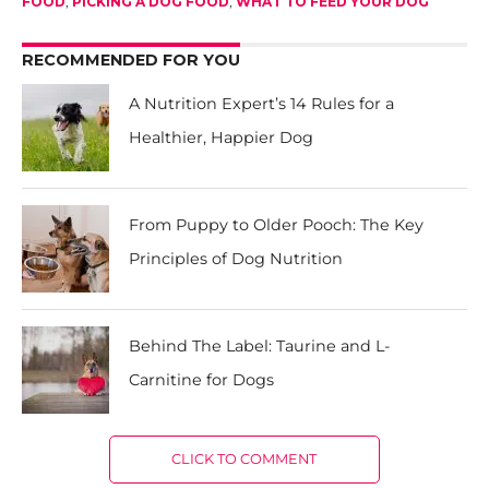
FOOD
,
PICKING A DOG FOOD
,
WHAT TO FEED YOUR DOG
RECOMMENDED FOR YOU
A Nutrition Expert’s 14 Rules for a
Healthier, Happier Dog
From Puppy to Older Pooch: The Key
Principles of Dog Nutrition
Behind The Label: Taurine and L-
Carnitine for Dogs
CLICK TO COMMENT