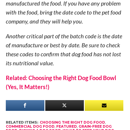
manufactured the food. If you have any problem
with the food, bring the date code to the pet food
company, and they will help you.
Another critical part of the batch code is the date
of manufacture or best by date. Be sure to check
these codes to confirm that dog food has not lost
its nutritional value.
Related: Choosing the Right Dog Food Bowl
(Yes, It Matters!)
RELATED ITEMS:
CHOOSING THE RIGHT DOG FOOD
,
COMMERCIAL DOG FOOD
,
FEATURED
,
GRAIN-FREE DOG