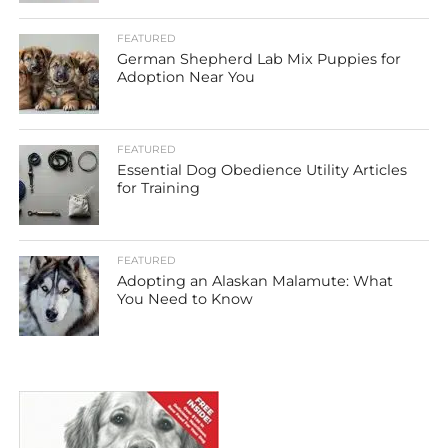
FEATURED
German Shepherd Lab Mix Puppies for
Adoption Near You
FEATURED
Essential Dog Obedience Utility Articles
for Training
FEATURED
Adopting an Alaskan Malamute: What
You Need to Know