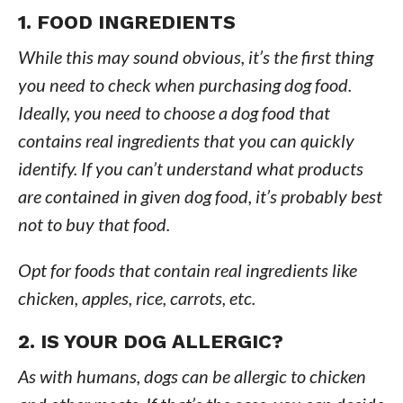
1. FOOD INGREDIENTS
While this may sound obvious, it’s the first thing
you need to check when purchasing dog food.
Ideally, you need to choose a dog food that
contains real ingredients that you can quickly
identify. If you can’t understand what products
are contained in given dog food, it’s probably best
not to buy that food.
Opt for foods that contain real ingredients like
chicken, apples, rice, carrots, etc.
2. IS YOUR DOG ALLERGIC?
As with humans, dogs can be allergic to chicken