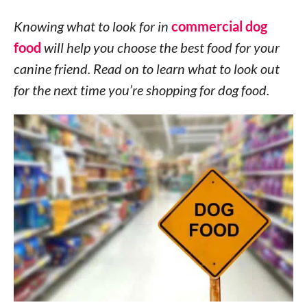
Knowing what to look for in
commercial dog
food
will help you choose the best food for your
canine friend. Read on to learn what to look out
for the next time you’re shopping for dog food.