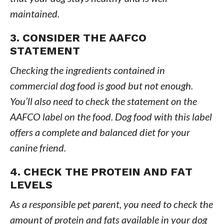
maintained.
3. CONSIDER THE AAFCO
STATEMENT
Checking the ingredients contained in
commercial dog food is good but not enough.
You’ll also need to check the statement on the
AAFCO label on the food. Dog food with this label
offers a complete and balanced diet for your
canine friend.
4. CHECK THE PROTEIN AND FAT
LEVELS
As a responsible pet parent, you need to check the
amount of protein and fats available in your dog