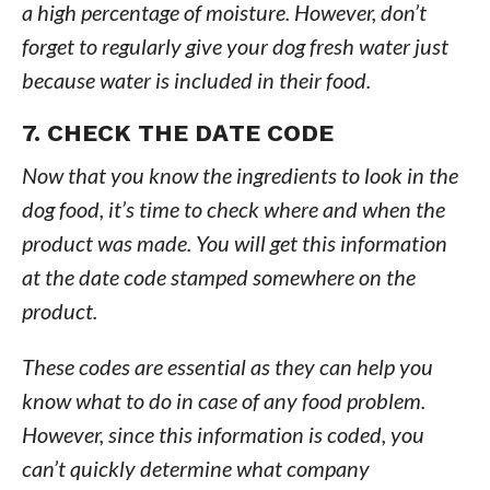
a high percentage of moisture. However, don’t
forget to regularly give your dog fresh water just
because water is included in their food.
7. CHECK THE DATE CODE
Now that you know the ingredients to look in the
dog food, it’s time to check where and when the
product was made. You will get this information
at the date code stamped somewhere on the
product.
These codes are essential as they can help you
know what to do in case of any food problem.
However, since this information is coded, you
can’t quickly determine what company