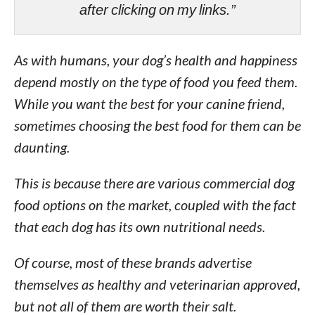
after clicking on my links.”
As with humans, your dog’s health and happiness
depend mostly on the type of food you feed them.
While you want the best for your canine friend,
sometimes choosing the best food for them can be
daunting.
This is because there are various commercial dog
food options on the market, coupled with the fact
that each dog has its own nutritional needs.
Of course, most of these brands advertise
themselves as healthy and veterinarian approved,
but not all of them are worth their salt.