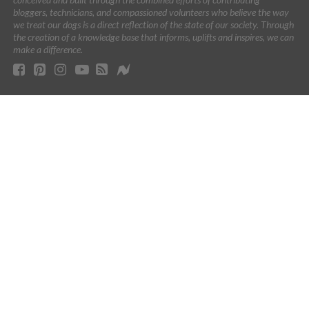
bloggers, technicians, and compassioned volunteers who believe the way
we treat our dogs is a direct reflection of the state of our society. Through
the creation of a knowledge base that informs, uplifts and inspires, we can
make a difference.
As an Amazon Associate I earn from qualifying purchases.
Certain content that appears on this site comes from Amazon.
This content is provided 'AS IS' and is subject to change or
removal at any time.
This site contains affiliate links. If you make a purchase after
clicking them, we may get a small commission. The Dogington
Post is dedicated to finding the best products for dogs and we
will never recommend a product that we don’t love. All images
and names which are not the property of The Dogington Post are
the property of their respective owners.