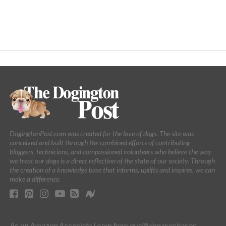
DogingtonPost.com was created for the love of dogs. The site was
conceived and built through the combined efforts of contributing
bloggers, technicians, and compassioned volunteers who believe the way
we treat our dogs is a direct reflection of the state of our society. Through
the creation of a knowledge base that informs, uplifts and inspires, we can
make a difference.
As an Amazon Associate I earn from qualifying purchases.