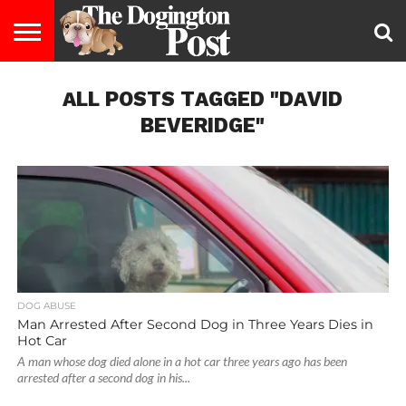
ENTERTAINMENT
ALL POSTS TAGGED "DAVID
LIFESTYLE
STAYING
FOOD
BREEDS
ADOPTION
PUPPIES
BUSINESS
DOG
CONTACT
ABOUT
HEALTHY
&
LAW
US
US
DIET
BEVERIDGE"
DOG ABUSE
Man Arrested After Second Dog in Three Years Dies in
Hot Car
A man whose dog died alone in a hot car three years ago has been
arrested after a second dog in his...