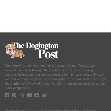
DogingtonPost.com was created for the love of dogs. The site was
conceived and built through the combined efforts of contributing
bloggers, technicians, and compassioned volunteers who believe the way
we treat our dogs is a direct reflection of the state of our society. Through
the creation of a knowledge base that informs, uplifts and inspires, we can
make a difference.
As an Amazon Associate I earn from qualifying purchases.