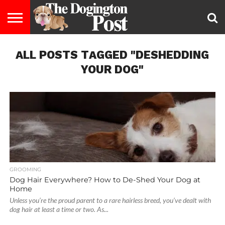
ENTERTAINMENT
ALL POSTS TAGGED "DESHEDDING
LIFESTYLE
STAYING
FOOD
BREEDS
ADOPTION
PUPPIES
BUSINESS
DOG
CONTACT
ABOUT
HEALTHY
&
LAW
US
US
DIET
YOUR DOG"
GROOMING
Dog Hair Everywhere? How to De-Shed Your Dog at
Home
Unless you’re the proud parent to a rare hairless breed, you’ve dealt with
dog hair at least a time or two. As...