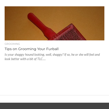
GROOMING
Tips on Grooming Your Furball
Is your shaggy hound looking, well, shaggy? If so, he or she will feel and
look better with a bit of TLC....