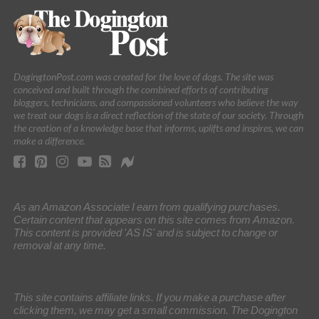
DogingtonPost.com was created for the love of dogs. The site was
conceived and built through the combined efforts of contributing
bloggers, technicians, and compassioned volunteers who believe the way
we treat our dogs is a direct reflection of the state of our society. Through
the creation of a knowledge base that informs, uplifts and inspires, we can
make a difference.
As an Amazon Associate I earn from qualifying purchases.
Certain content that appears on this site comes from Amazon.
This content is provided 'AS IS' and is subject to change or
removal at any time.
This site contains affiliate links. If you make a purchase after
clicking them, we may get a small commission. The Dogington