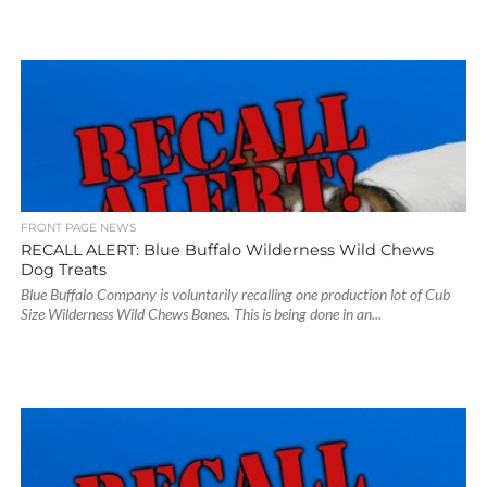
FRONT PAGE NEWS
RECALL ALERT: Blue Buffalo Wilderness Wild Chews
Dog Treats
Blue Buffalo Company is voluntarily recalling one production lot of Cub
Size Wilderness Wild Chews Bones. This is being done in an...