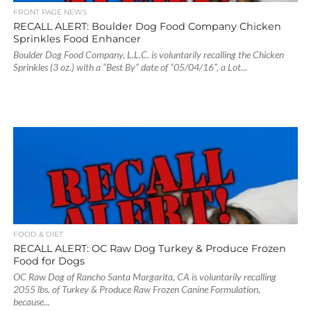
FRONT PAGE NEWS
RECALL ALERT: Boulder Dog Food Company Chicken
Sprinkles Food Enhancer
Boulder Dog Food Company, L.L.C. is voluntarily recalling the Chicken
Sprinkles (3 oz.) with a “Best By” date of “05/04/16”, a Lot...
FOOD & DIET
RECALL ALERT: OC Raw Dog Turkey & Produce Frozen
Food for Dogs
OC Raw Dog of Rancho Santa Margarita, CA is voluntarily recalling
2055 lbs. of Turkey & Produce Raw Frozen Canine Formulation,
because...