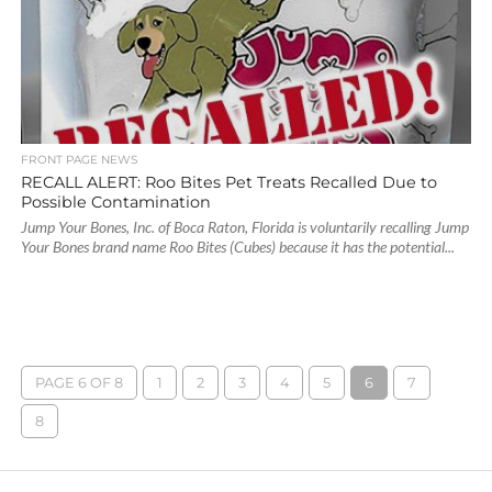
FRONT PAGE NEWS
RECALL ALERT: Roo Bites Pet Treats Recalled Due to
Possible Contamination
Jump Your Bones, Inc. of Boca Raton, Florida is voluntarily recalling Jump
Your Bones brand name Roo Bites (Cubes) because it has the potential...
PAGE 6 OF 8
1
2
3
4
5
6
7
8