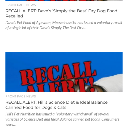
FRONT PAGE NEWS
RECALL ALERT: Dave’s ‘Simply the Best’ Dry Dog Food
Recalled
Dave’s Pet Food of Agawam, Massachusetts, has issued a voluntary recall
of a single lot of their Dave’s Simply The Best Dry...
FRONT PAGE NEWS
RECALL ALERT: Hill’s Science Diet & Ideal Balance
Canned Food for Dogs & Cats
Hill’s Pet Nutrition has issued a “voluntary withdrawal” of several
varieties of Science Diet and Ideal Balance canned pet foods. Consumers
were...