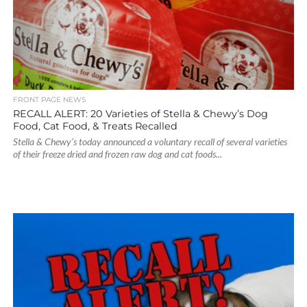
FRONT PAGE NEWS
RECALL ALERT: 20 Varieties of Stella & Chewy’s Dog
Food, Cat Food, & Treats Recalled
Stella & Chewy’s today announced a voluntary recall of several varieties
of their freeze dried and frozen raw dog and cat foods...