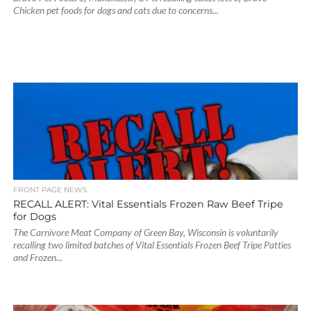
Chicken pet foods for dogs and cats due to concerns...
FRONT PAGE NEWS
RECALL ALERT: Vital Essentials Frozen Raw Beef Tripe
for Dogs
The Carnivore Meat Company of Green Bay, Wisconsin is voluntarily
recalling two limited batches of Vital Essentials Frozen Beef Tripe Patties
and Frozen...