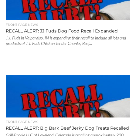
FRONT PAGE NEWS
RECALL ALERT: JJ Fuds Dog Food Recall Expanded
J.J. Fuds in Valparaiso, IN is expanding their recall to include all lots and
products of J.J. Fuds Chicken Tender Chunks, Beef...
FRONT PAGE NEWS
RECALL ALERT: Big Bark Beef Jerky Dog Treats Recalled
Grill-Phoria LLC of Loveland, Colorado is recalling approximately 200,