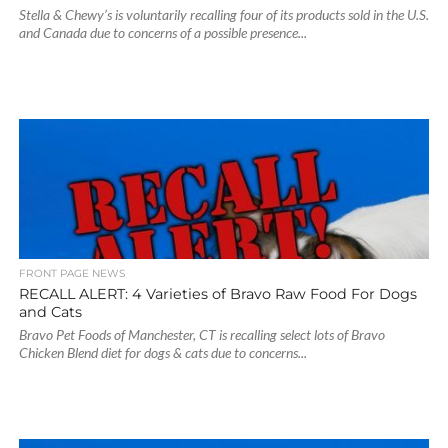
Stella & Chewy’s is voluntarily recalling four of its products sold in the U.S.
and Canada due to concerns of a possible presence...
FRONT PAGE NEWS
RECALL ALERT: 4 Varieties of Bravo Raw Food For Dogs
and Cats
Bravo Pet Foods of Manchester, CT is recalling select lots of Bravo
Chicken Blend diet for dogs & cats due to concerns...