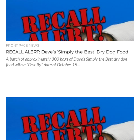
FRONT PAGE NEWS
RECALL ALERT: Dave’s ‘Simply the Best’ Dry Dog Food
A batch of approximately 300 bags of Dave’s Simply the Best dry dog
food with a “Best By” date of October 15...