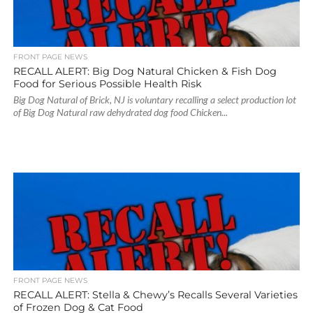
FRONT PAGE NEWS
RECALL ALERT: Big Dog Natural Chicken & Fish Dog
Food for Serious Possible Health Risk
Big Dog Natural of Brick, NJ is voluntary recalling a select production lot
of Big Dog Natural raw dehydrated dog food Chicken...
FRONT PAGE NEWS
RECALL ALERT: Stella & Chewy’s Recalls Several Varieties
of Frozen Dog & Cat Food