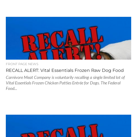
FRONT PAGE NEWS
RECALL ALERT: Vital Essentials Frozen Raw Dog Food
Carnivore Meat Company is voluntarily recalling a single limited lot of
Vital Essentials Frozen Chicken Patties Entrée for Dogs. The Federal
Food...