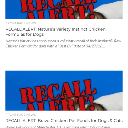
FRONT PAGE NEWS
RECALL ALERT: Nature’s Variety Instinct Chicken
Formulas for Dogs
Nature’s Variety has announced a voluntary recall of their Instinct® Raw
Chicken Formula for dogs with a “Best By” date of 04/27/16...
FRONT PAGE NEWS
RECALL ALERT: Bravo Chicken Pet Foods for Dogs & Cats
Bravo Pet Foods of Manchester, CT is recalling select lots of Bravo