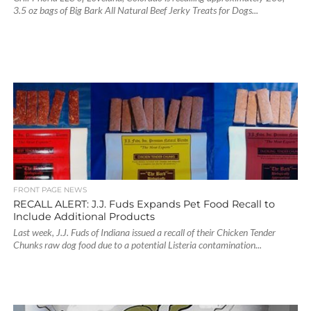
3.5 oz bags of Big Bark All Natural Beef Jerky Treats for Dogs...
FRONT PAGE NEWS
RECALL ALERT: J.J. Fuds Expands Pet Food Recall to
Include Additional Products
Last week, J.J. Fuds of Indiana issued a recall of their Chicken Tender
Chunks raw dog food due to a potential Listeria contamination...