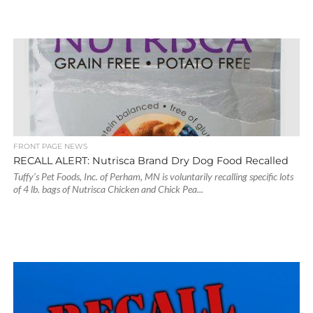
FRONT PAGE NEWS
RECALL ALERT: Nutrisca Brand Dry Dog Food Recalled
Tuffy’s Pet Foods, Inc. of Perham, MN is voluntarily recalling specific lots
of 4 lb. bags of Nutrisca Chicken and Chick Pea...