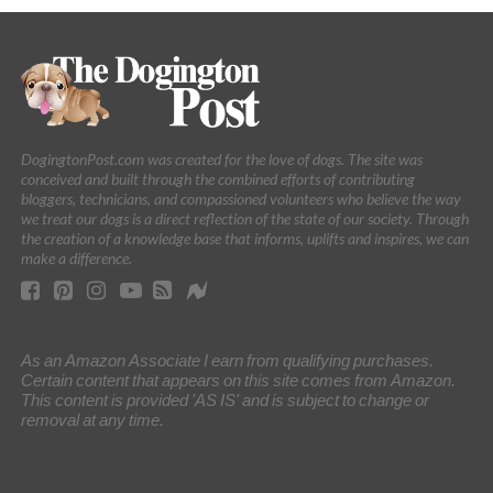
DogingtonPost.com was created for the love of dogs. The site was
conceived and built through the combined efforts of contributing
bloggers, technicians, and compassioned volunteers who believe the way
we treat our dogs is a direct reflection of the state of our society. Through
the creation of a knowledge base that informs, uplifts and inspires, we can
make a difference.
As an Amazon Associate I earn from qualifying purchases.
Certain content that appears on this site comes from Amazon.
This content is provided 'AS IS' and is subject to change or
removal at any time.