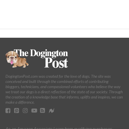
DogingtonPost.com was created for the love of dogs. The site was
conceived and built through the combined efforts of contributing
bloggers, technicians, and compassioned volunteers who believe the way
we treat our dogs is a direct reflection of the state of our society. Through
the creation of a knowledge base that informs, uplifts and inspires, we can
make a difference.
As an Amazon Associate I earn from qualifying purchases.