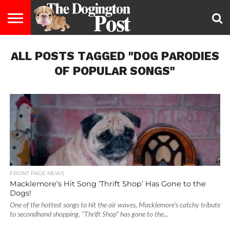
ENTERTAINMENT
ALL POSTS TAGGED "DOG PARODIES
LIFESTYLE
STAYING
FOOD
BREEDS
ADOPTION
PUPPIES
BUSINESS
DOG
CONTACT
ABOUT
HEALTHY
&
LAW
US
US
DIET
OF POPULAR SONGS"
FRONT PAGE NEWS
Macklemore’s Hit Song ‘Thrift Shop’ Has Gone to the
Dogs!
One of the hottest songs to hit the air waves, Macklemore’s catchy tribute
to secondhand shopping, “Thrift Shop” has gone to the...