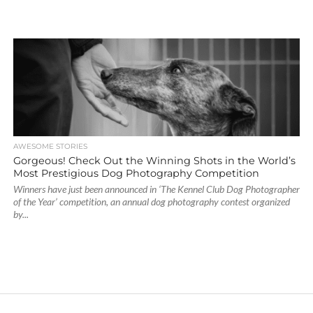
AWESOME STORIES
Gorgeous! Check Out the Winning Shots in the World’s
Most Prestigious Dog Photography Competition
Winners have just been announced in ‘The Kennel Club Dog Photographer
of the Year’ competition, an annual dog photography contest organized
by...