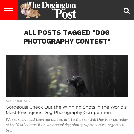
ENTERTAINMENT
ALL POSTS TAGGED "DOG
LIFESTYLE
STAYING
FOOD
BREEDS
ADOPTION
PUPPIES
BUSINESS
DOG
CONTACT
ABOUT
HEALTHY
&
LAW
US
US
DIET
PHOTOGRAPHY CONTEST"
AWESOME STORIES
Gorgeous! Check Out the Winning Shots in the World’s
Most Prestigious Dog Photography Competition
Winners have just been announced in ‘The Kennel Club Dog Photographer
of the Year’ competition, an annual dog photography contest organized
by...