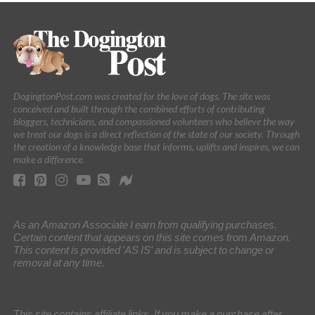
DogingtonPost.com was created for the love of dogs. The site was
conceived and built through the combined efforts of contributing
bloggers, technicians, and compassioned volunteers who believe the way
we treat our dogs is a direct reflection of the state of our society. Through
the creation of a knowledge base that informs, uplifts and inspires, we can
make a difference.
As an Amazon Associate I earn from qualifying purchases.
Certain content that appears on this site comes from Amazon.
This content is provided 'AS IS' and is subject to change or
removal at any time.
This site contains affiliate links. If you make a purchase after