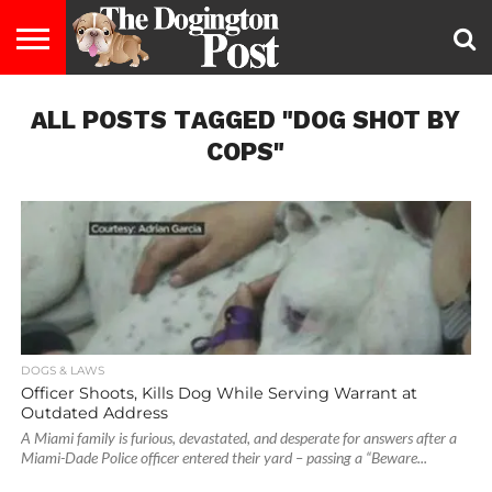
ENTERTAINMENT
ALL POSTS TAGGED "DOG SHOT BY
LIFESTYLE
STAYING
FOOD
BREEDS
ADOPTION
PUPPIES
BUSINESS
DOG
CONTACT
ABOUT
HEALTHY
&
LAW
US
US
DIET
COPS"
DOGS & LAWS
Officer Shoots, Kills Dog While Serving Warrant at
Outdated Address
A Miami family is furious, devastated, and desperate for answers after a
Miami-Dade Police officer entered their yard – passing a “Beware...