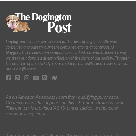
DogingtonPost.com was created for the love of dogs. The site was
conceived and built through the combined efforts of contributing
bloggers, technicians, and compassioned volunteers who believe the way
we treat our dogs is a direct reflection of the state of our society. Through
the creation of a knowledge base that informs, uplifts and inspires, we can
make a difference.
As an Amazon Associate I earn from qualifying purchases.
Certain content that appears on this site comes from Amazon.
This content is provided 'AS IS' and is subject to change or
removal at any time.
This site contains affiliate links. If you make a purchase after