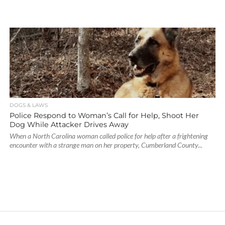
DOGS & LAWS
Police Respond to Woman’s Call for Help, Shoot Her
Dog While Attacker Drives Away
When a North Carolina woman called police for help after a frightening
encounter with a strange man on her property, Cumberland County...