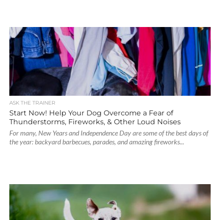
ASK THE TRAINER
Start Now! Help Your Dog Overcome a Fear of
Thunderstorms, Fireworks, & Other Loud Noises
For many, New Years and Independence Day are some of the best days of
the year: backyard barbecues, parades, and amazing fireworks...