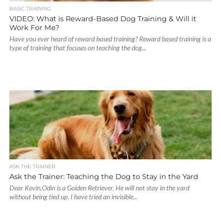
BASIC TRAINING
VIDEO: What is Reward-Based Dog Training & Will it
Work For Me?
Have you ever heard of reward based training? Reward based training is a
type of training that focuses on teaching the dog...
ASK THE TRAINER
Ask the Trainer: Teaching the Dog to Stay in the Yard
Dear Kevin,Odin is a Golden Retriever. He will not stay in the yard
without being tied up. I have tried an invisible...