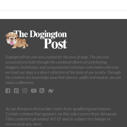
DogingtonPost.com was created for the love of dogs. The site was
conceived and built through the combined efforts of contributing
bloggers, technicians, and compassioned volunteers who believe the way
we treat our dogs is a direct reflection of the state of our society. Through
the creation of a knowledge base that informs, uplifts and inspires, we can
make a difference.
As an Amazon Associate I earn from qualifying purchases.
Certain content that appears on this site comes from Amazon.
This content is provided 'AS IS' and is subject to change or
removal at any time.