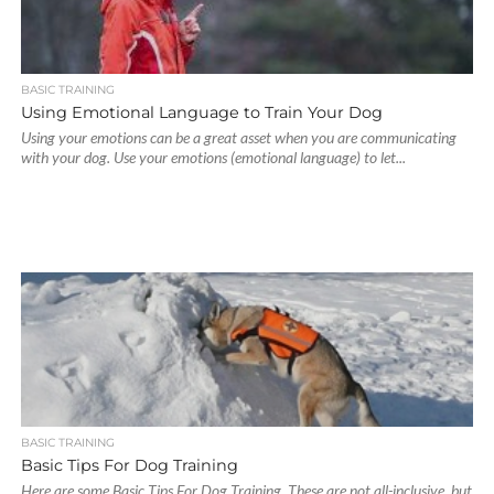
BASIC TRAINING
Using Emotional Language to Train Your Dog
Using your emotions can be a great asset when you are communicating
with your dog. Use your emotions (emotional language) to let...
BASIC TRAINING
Basic Tips For Dog Training
Here are some Basic Tips For Dog Training. These are not all-inclusive, but