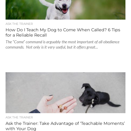
ASK THE TRAINER
How Do I Teach My Dog to Come When Called? 6 Tips
for a Reliable Recall
The “Come” command is arguably the most important of all obedience
commands. Not only is it very useful, but it offers great...
ASK THE TRAINER
Ask the Trainer: Take Advantage of ‘Teachable Moments’
with Your Dog