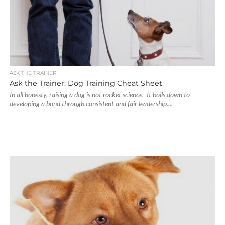
ASK THE TRAINER
Ask the Trainer: Dog Training Cheat Sheet
In all honesty, raising a dog is not rocket science. It boils down to
developing a bond through consistent and fair leadership....