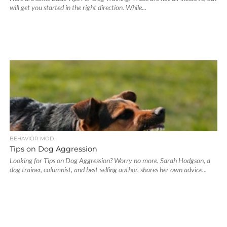
will get you started in the right direction. While...
BEHAVIOR MOD.
Tips on Dog Aggression
Looking for Tips on Dog Aggression? Worry no more. Sarah Hodgson, a
dog trainer, columnist, and best-selling author, shares her own advice...