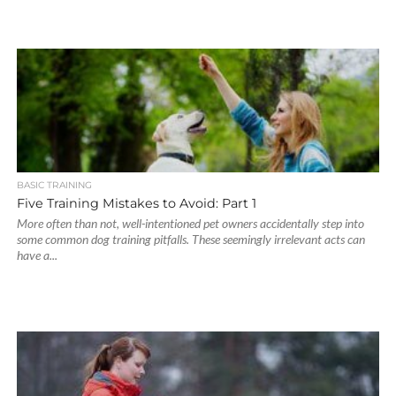
BASIC TRAINING
Five Training Mistakes to Avoid: Part 1
More often than not, well-intentioned pet owners accidentally step into
some common dog training pitfalls. These seemingly irrelevant acts can
have a...