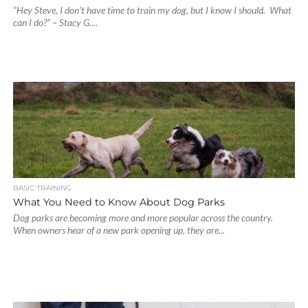
“Hey Steve, I don’t have time to train my dog, but I know I should. What
can I do?” – Stacy G....
BASIC TRAINING
What You Need to Know About Dog Parks
Dog parks are becoming more and more popular across the country.
When owners hear of a new park opening up, they are...