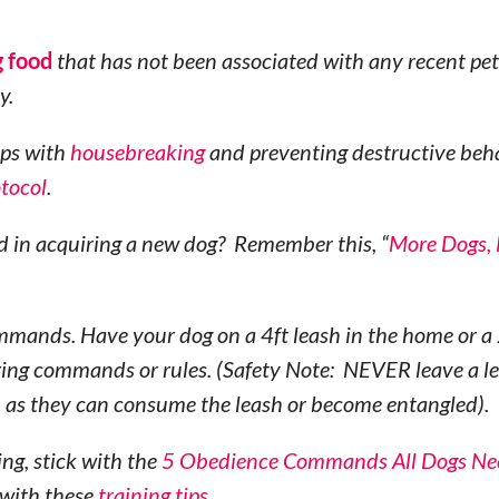
g food
that has not been associated with any recent pet
y.
lps with
housebreaking
and preventing destructive beh
otocol
.
d in acquiring a new dog? Remember this, “
More Dogs,
mmands. Have your dog on a 4ft leash in the home or a 
oring commands or rules. (Safety Note: NEVER leave a l
, as they can consume the leash or become entangled).
ng, stick with the
5 Obedience Commands All Dogs Ne
 with these
training tips
.