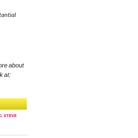
tantial
ore about
k at:
G
,
STEVE