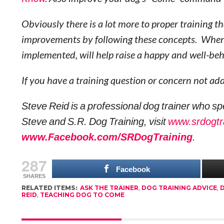
Obviously there is a lot more to proper training 
improvements by following these concepts. When 
implemented, will help raise a happy and well-b
If you have a training question or concern not a
Steve Reid is a professional dog trainer who sp
Steve and S.R. Dog Training, visit
www.srdogtr
www.Facebook.com/SRDogTraining
.
287
Facebook
SHARES
RELATED ITEMS:
ASK THE TRAINER
,
DOG TRAINING ADVICE
,
D
REID
,
TEACHING DOG TO COME