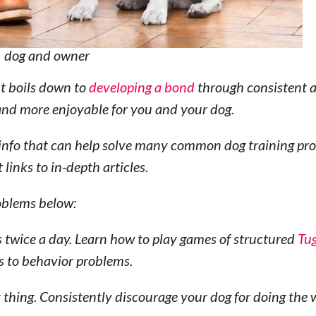
dog and owner
 It boils down to
developing a bond
through consistent a
l and more enjoyable for you and your dog.
ing info that can help solve many common dog training pr
 links to in-depth articles.
roblems below:
s twice a day. Learn how to play games of structured
Tu
ds to behavior problems.
t thing. Consistently discourage your dog for doing the