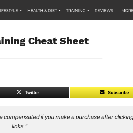
IFESTYLE
HEALTH & DIET
TRAINING
REVIEWS
MORE
aining Cheat Sheet
Twitter
Subscribe
ll be compensated if you make a purchase after clicki
links.”