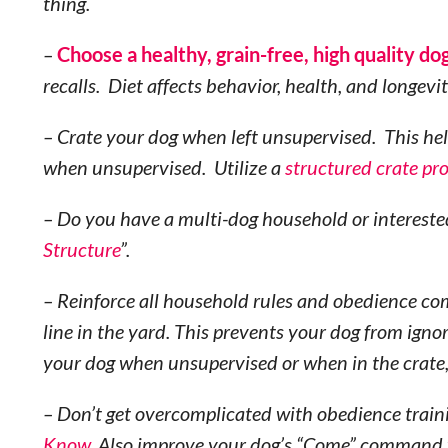
thing.
–
Choose a healthy, grain-free, high quality do
recalls. Diet affects behavior, health, and longevit
– Crate your dog when left unsupervised. This he
when unsupervised. Utilize a
structured crate pr
– Do you have a multi-dog household or intereste
Structure
”.
– Reinforce all household rules and obedience co
line in the yard. This prevents your dog from ign
your dog when unsupervised or when in the crate
– Don’t get overcomplicated with obedience traini
Know
. Also improve your dog’s “Come” command