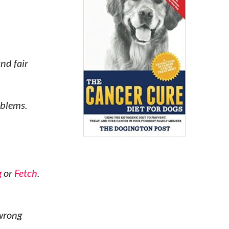
nd fair
oblems.
g
or
Fetch
.
 wrong