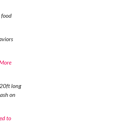
 food
aviors
 More
20ft long
eash on
ed to