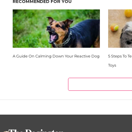
RECOMMENDED FOR YOU
A Guide On Calming Down Your Reactive Dog
5 Steps To T
Toys