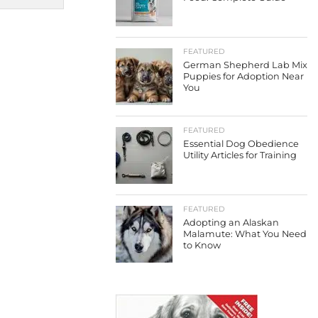
FEATURED
German Shepherd Lab Mix
Puppies for Adoption Near
You
FEATURED
Essential Dog Obedience
Utility Articles for Training
FEATURED
Adopting an Alaskan
Malamute: What You Need
to Know