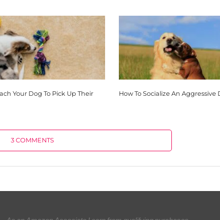
each Your Dog To Pick Up Their
How To Socialize An Aggressive
3 COMMENTS