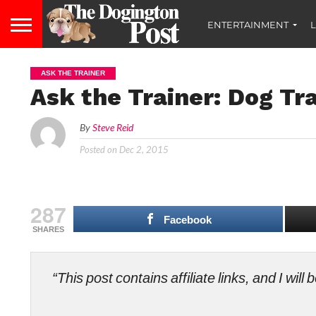
ENTERTAINMENT
L
ASK THE TRAINER
Ask the Trainer: Dog Tr
By
Steve Reid
Posted on
Dec 2, 2015
287
Facebook
SHARES
“This post contains affiliate links, and I wi