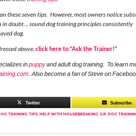
than these seven tips. However, most owners notice subs
in doubt… sound dog training principles consistently
ehaved dog.
ddressed above,
click here to “Ask the Trainer!”
ecializes in
puppy
and adult dog training. To learn m
aining.com
. Also become a fan of Steve on Faceboo
Twitter
Subscribe
OG TRAINING TIPS
,
HELP WITH HOUSEBREAKING
,
S.R. DOG TRAININ