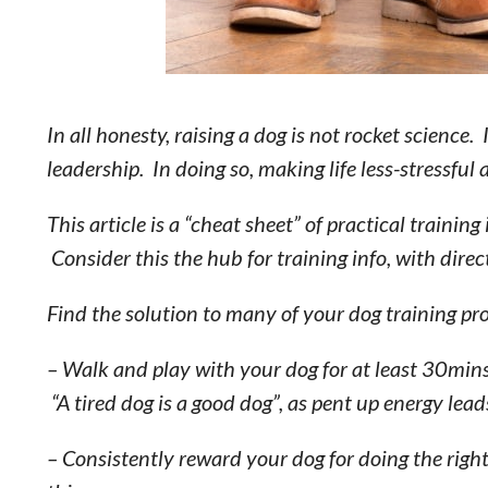
In all honesty, raising a dog is not rocket science.
leadership. In doing so, making life less-stressfu
This article is a “cheat sheet” of practical train
Consider this the hub for training info, with direct
Find the solution to many of your dog training p
– Walk and play with your dog for at least 30min
“A tired dog is a good dog”, as pent up energy lea
– Consistently reward your dog for doing the righ