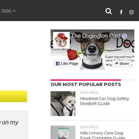
 DOG
OUR MOST POPULAR POSTS
FEATURED
Headrest Car Dog Safety
Seatbelt Guide
ng on my
FEATURED
Hills Urinary Care Dog
Food: Complete Guide