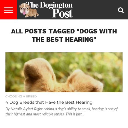
ENTERTAINMENT
ALL POSTS TAGGED "DOGS WITH
LIFESTYLE
STAYING
FOOD
BREEDS
ADOPTION
PUPPIES
BUSINESS
DOG
CONTACT
ABOUT
HEALTHY
&
LAW
US
US
DIET
THE BEST HEARING"
CHOOSING A BREED
4 Dog Breeds that Have the Best Hearing
By Natalie Aylett Right behind a dog’s ability to smell, hearing is one of
their highest and most reliable senses. This is just...