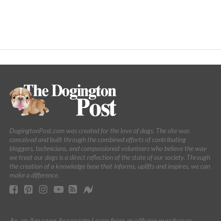
DogingtonPost.com was created for the love of dogs. The site was
conceived and built through the combined efforts of contributing
bloggers, technicians, and compassioned volunteers who believe the way
we treat our dogs is a direct reflection of the state of our society. Through
the creation of a knowledge base that informs, uplifts and inspires, we can
make a difference.
As an Amazon Associate I earn from qualifying purchases.