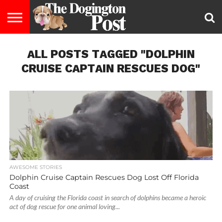
ENTERTAINMENT
ALL POSTS TAGGED "DOLPHIN
LIFESTYLE
STAYING
FOOD
BREEDS
ADOPTION
PUPPIES
BUSINESS
DOG
CONTACT
ABOUT
HEALTHY
&
LAW
US
US
DIET
CRUISE CAPTAIN RESCUES DOG"
AWESOME STORIES
Dolphin Cruise Captain Rescues Dog Lost Off Florida
Coast
A day of cruising the Florida coast in search of dolphins became a heroic
act of dog rescue for one animal loving...