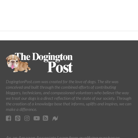
DogingtonPost.com was created for the love of dogs. The site was
conceived and built through the combined efforts of contributing
bloggers, technicians, and compassioned volunteers who believe the way
we treat our dogs is a direct reflection of the state of our society. Through
the creation of a knowledge base that informs, uplifts and inspires, we can
make a difference.
As an Amazon Associate I earn from qualifying purchases.