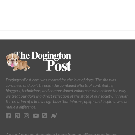
DogingtonPost.com was created for the love of dogs. The site was
conceived and built through the combined efforts of contributing
bloggers, technicians, and compassioned volunteers who believe the way
we treat our dogs is a direct reflection of the state of our society. Through
the creation of a knowledge base that informs, uplifts and inspires, we can
make a difference.
As an Amazon Associate I earn from qualifying purchases.