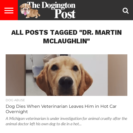
ENTERTAINMENT
ALL POSTS TAGGED "DR. MARTIN
LIFESTYLE
STAYING
FOOD
BREEDS
ADOPTION
PUPPIES
BUSINESS
DOG
CONTACT
ABOUT
HEALTHY
&
LAW
US
US
DIET
MCLAUGHLIN"
DOG ABUSE
Dog Dies When Veterinarian Leaves Him in Hot Car
Overnight
A Michigan veterinarian is under investigation for animal cruelty after the
animal doctor left his own dog to die in a hot...