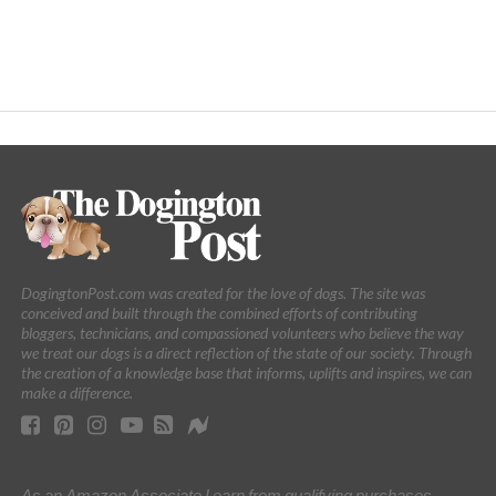
DogingtonPost.com was created for the love of dogs. The site was
conceived and built through the combined efforts of contributing
bloggers, technicians, and compassioned volunteers who believe the way
we treat our dogs is a direct reflection of the state of our society. Through
the creation of a knowledge base that informs, uplifts and inspires, we can
make a difference.
As an Amazon Associate I earn from qualifying purchases.