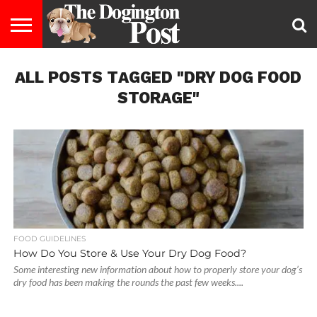
ENTERTAINMENT
ALL POSTS TAGGED "DRY DOG FOOD
LIFESTYLE
STAYING
FOOD
BREEDS
ADOPTION
PUPPIES
BUSINESS
DOG
CONTACT
ABOUT
HEALTHY
&
LAW
US
US
DIET
STORAGE"
FOOD GUIDELINES
How Do You Store & Use Your Dry Dog Food?
Some interesting new information about how to properly store your dog’s
dry food has been making the rounds the past few weeks....