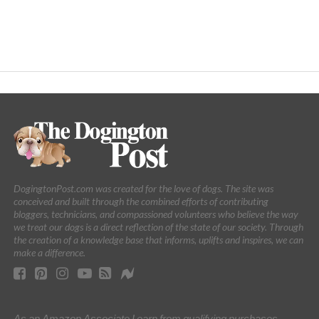
DogingtonPost.com was created for the love of dogs. The site was
conceived and built through the combined efforts of contributing
bloggers, technicians, and compassioned volunteers who believe the way
we treat our dogs is a direct reflection of the state of our society. Through
the creation of a knowledge base that informs, uplifts and inspires, we can
make a difference.
As an Amazon Associate I earn from qualifying purchases.