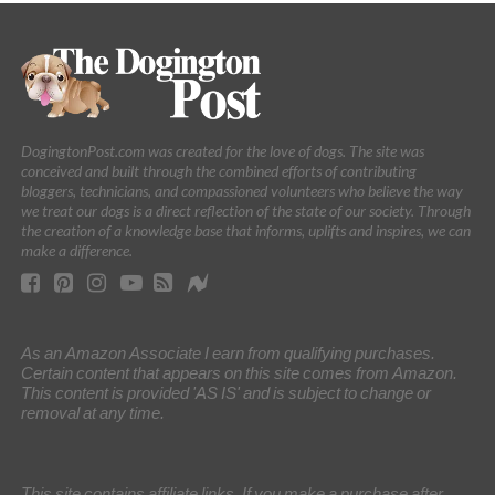
DogingtonPost.com was created for the love of dogs. The site was
conceived and built through the combined efforts of contributing
bloggers, technicians, and compassioned volunteers who believe the way
we treat our dogs is a direct reflection of the state of our society. Through
the creation of a knowledge base that informs, uplifts and inspires, we can
make a difference.
As an Amazon Associate I earn from qualifying purchases.
Certain content that appears on this site comes from Amazon.
This content is provided 'AS IS' and is subject to change or
removal at any time.
This site contains affiliate links. If you make a purchase after