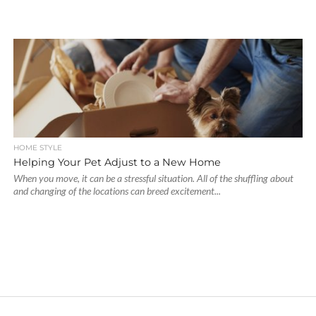
HOME STYLE
Helping Your Pet Adjust to a New Home
When you move, it can be a stressful situation. All of the shuffling about
and changing of the locations can breed excitement...