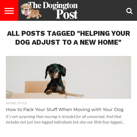
ENTERTAINMENT
ALL POSTS TAGGED "HELPING YOUR
LIFESTYLE
STAYING
FOOD
BREEDS
ADOPTION
PUPPIES
BUSINESS
DOG
CONTACT
ABOUT
HEALTHY
&
LAW
US
US
DIET
DOG ADJUST TO A NEW HOME"
HOME STYLE
How to Pack Your Stuff When Moving with Your Dog
It’s not surprising that moving is stressful for all concerned. And that
includes not just two-legged individuals but also our little four-legged...