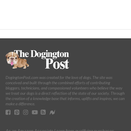
DogingtonPost.com was created for the love of dogs. The site was
conceived and built through the combined efforts of contributing
bloggers, technicians, and compassioned volunteers who believe the way
we treat our dogs is a direct reflection of the state of our society. Through
the creation of a knowledge base that informs, uplifts and inspires, we can
make a difference.
As an Amazon Associate I earn from qualifying purchases.