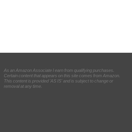
As an Amazon Associate I earn from qualifying purchases.
Certain content that appears on this site comes from Amazon.
This content is provided 'AS IS' and is subject to change or
removal at any time.