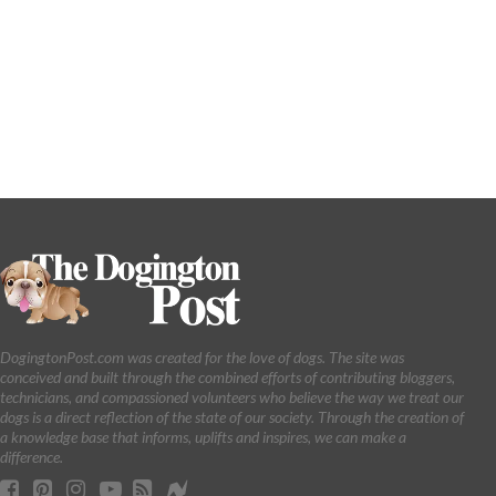
DogingtonPost.com was created for the love of dogs. The site was
conceived and built through the combined efforts of contributing bloggers,
technicians, and compassioned volunteers who believe the way we treat our
dogs is a direct reflection of the state of our society. Through the creation of
a knowledge base that informs, uplifts and inspires, we can make a
difference.