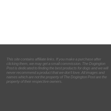
This site contains affiliate links. If you make a purchase after
clicking them, we may get a small commission. The Dogington
Post is dedicated to finding the best products for dogs and we will
never recommend a product that we don’t love. All images and
names which are not the property of The Dogington Post are the
property of their respective owners.