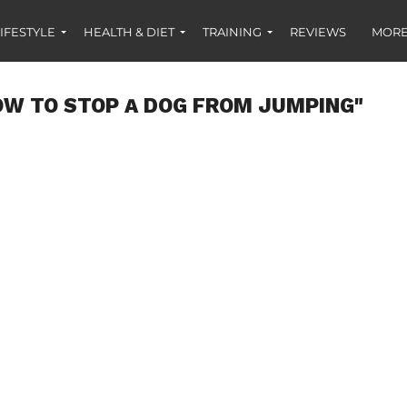
IFESTYLE
HEALTH & DIET
TRAINING
REVIEWS
MORE
OW TO STOP A DOG FROM JUMPING"