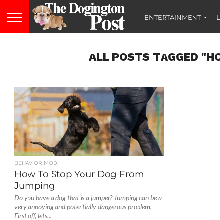
ENTERTAINMENT
L
ALL POSTS TAGGED "H
BEHAVIOR MOD.
How To Stop Your Dog From
Jumping
Do you have a dog that is a jumper? Jumping can be a
very annoying and potentially dangerous problem.
First off, lets...