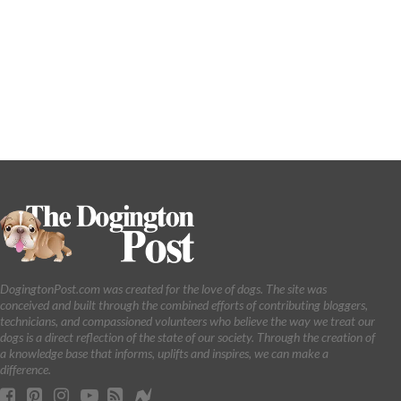
DogingtonPost.com was created for the love of dogs. The site was
conceived and built through the combined efforts of contributing bloggers,
technicians, and compassioned volunteers who believe the way we treat our
dogs is a direct reflection of the state of our society. Through the creation of
a knowledge base that informs, uplifts and inspires, we can make a
difference.