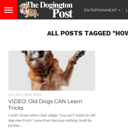
ENTERTAINMENT
L
ALL POSTS TAGGED "HOW
OLD DOG NEW TRICK
VIDEO: Old Dogs CAN Learn
Tricks
I wish I knew where that adage “you can’t teach an old
dog new tricks” came from because nothing could be
farther...