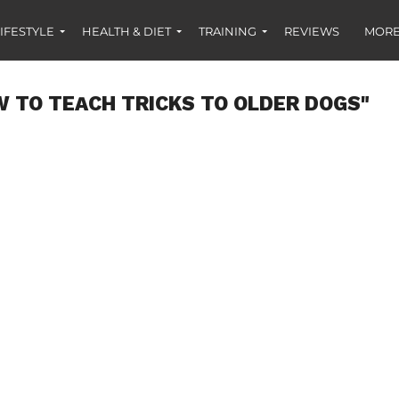
IFESTYLE
HEALTH & DIET
TRAINING
REVIEWS
MORE
 TO TEACH TRICKS TO OLDER DOGS"