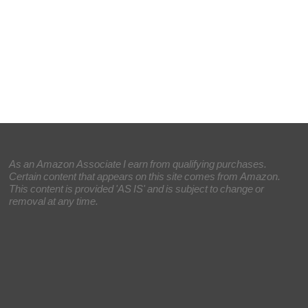
As an Amazon Associate I earn from qualifying purchases.
Certain content that appears on this site comes from Amazon.
This content is provided 'AS IS' and is subject to change or
removal at any time.