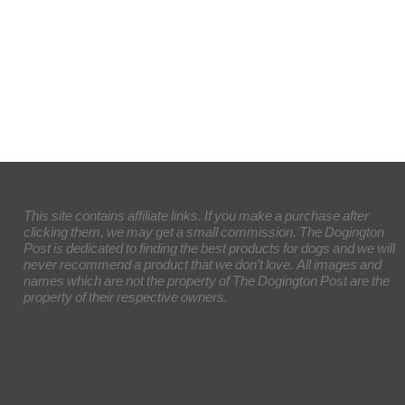
This site contains affiliate links. If you make a purchase after
clicking them, we may get a small commission. The Dogington
Post is dedicated to finding the best products for dogs and we will
never recommend a product that we don’t love. All images and
names which are not the property of The Dogington Post are the
property of their respective owners.