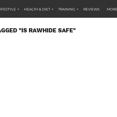
IFESTYLE
HEALTH & DIET
TRAINING
REVIEWS
MORE
AGGED "IS RAWHIDE SAFE"