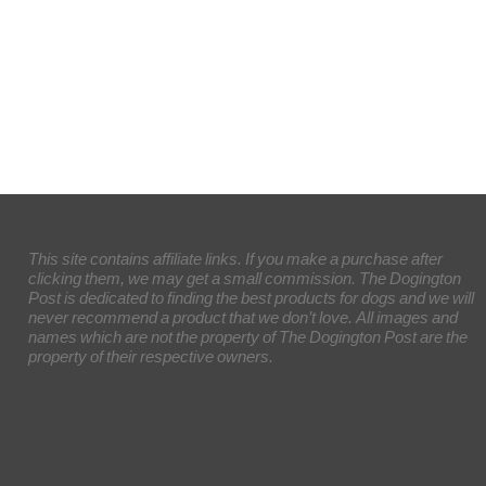
This site contains affiliate links. If you make a purchase after
clicking them, we may get a small commission. The Dogington
Post is dedicated to finding the best products for dogs and we will
never recommend a product that we don’t love. All images and
names which are not the property of The Dogington Post are the
property of their respective owners.