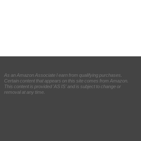
As an Amazon Associate I earn from qualifying purchases.
Certain content that appears on this site comes from Amazon.
This content is provided 'AS IS' and is subject to change or
removal at any time.