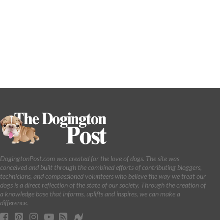
DogingtonPost.com was created for the love of dogs. The site was
conceived and built through the combined efforts of contributing bloggers,
technicians, and compassioned volunteers who believe the way we treat our
dogs is a direct reflection of the state of our society. Through the creation of
a knowledge base that informs, uplifts and inspires, we can make a
difference.