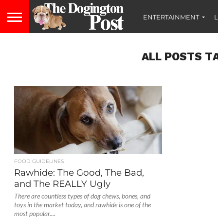
ENTERTAINMENT
L
ALL POSTS T
FOOD GUIDELINES
Rawhide: The Good, The Bad,
and The REALLY Ugly
There are countless types of dog chews, bones, and
toys in the market today, and rawhide is one of the
most popular....