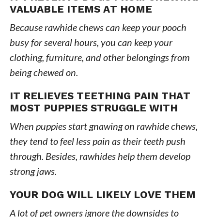
VALUABLE ITEMS AT HOME
Because rawhide chews can keep your pooch
busy for several hours, you can keep your
clothing, furniture, and other belongings from
being chewed on.
IT RELIEVES TEETHING PAIN THAT
MOST PUPPIES STRUGGLE WITH
When puppies start gnawing on rawhide chews,
they tend to feel less pain as their teeth push
through. Besides, rawhides help them develop
strong jaws.
YOUR DOG WILL LIKELY LOVE THEM
A lot of pet owners ignore the downsides to