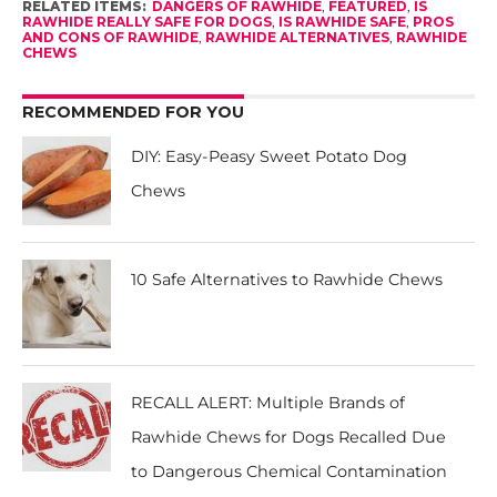
RELATED ITEMS:
DANGERS OF RAWHIDE
,
FEATURED
,
IS
RAWHIDE REALLY SAFE FOR DOGS
,
IS RAWHIDE SAFE
,
PROS
AND CONS OF RAWHIDE
,
RAWHIDE ALTERNATIVES
,
RAWHIDE
CHEWS
RECOMMENDED FOR YOU
DIY: Easy-Peasy Sweet Potato Dog
Chews
10 Safe Alternatives to Rawhide Chews
RECALL ALERT: Multiple Brands of
Rawhide Chews for Dogs Recalled Due
to Dangerous Chemical Contamination