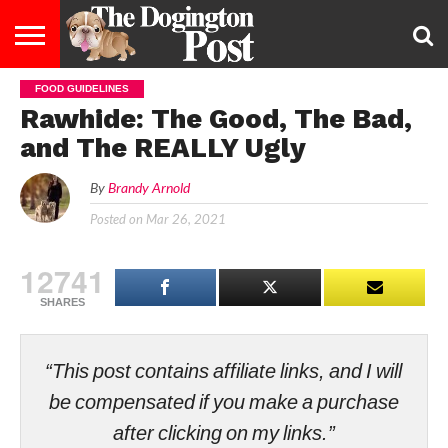
FOOD GUIDELINES
ENTERTAINMENT
LIFESTYLE
STAYING
FOOD
BREEDS
ADOPTION
PUPPIES
BUSINESS
DOG
CONTACT
ABOUT
Rawhide: The Good, The Bad,
HEALTHY
&
LAW
US
US
DIET
and The REALLY Ugly
By
Brandy Arnold
Posted on
Mar 26, 2021
12741
SHARES
“This post contains affiliate links, and I will
be compensated if you make a purchase
after clicking on my links.”