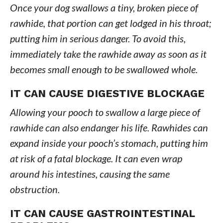
Once your dog swallows a tiny, broken piece of
rawhide, that portion can get lodged in his throat;
putting him in serious danger. To avoid this,
immediately take the rawhide away as soon as it
becomes small enough to be swallowed whole.
IT CAN CAUSE DIGESTIVE BLOCKAGE
Allowing your pooch to swallow a large piece of
rawhide can also endanger his life. Rawhides can
expand inside your pooch’s stomach, putting him
at risk of a fatal blockage. It can even wrap
around his intestines, causing the same
obstruction.
IT CAN CAUSE GASTROINTESTINAL