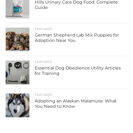
Hills Urinary Care Dog Food: Complete
Guide
FEATURED
German Shepherd Lab Mix Puppies for
Adoption Near You
FEATURED
Essential Dog Obedience Utility Articles
for Training
FEATURED
Adopting an Alaskan Malamute: What
You Need to Know