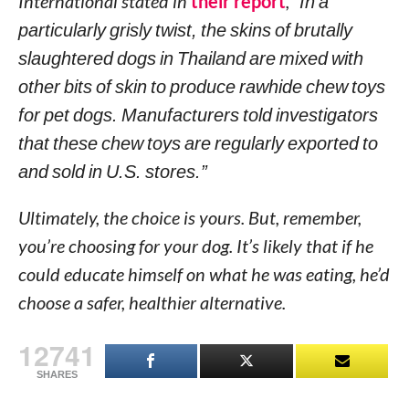
International stated in
their report
,
“In a
particularly grisly twist, the skins of brutally
slaughtered dogs in Thailand are mixed with
other bits of skin to produce rawhide chew toys
for pet dogs. Manufacturers told investigators
that these chew toys are regularly exported to
and sold in U.S. stores.”
Ultimately, the choice is yours. But, remember,
you’re choosing for your dog. It’s likely that if he
could educate himself on what he was eating, he’d
choose a safer, healthier alternative.
12741
SHARES