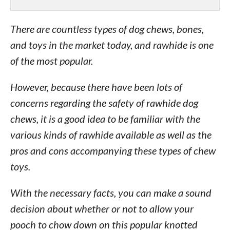
There are countless types of dog chews, bones,
and toys in the market today, and rawhide is one
of the most popular.
However, because there have been lots of
concerns regarding the safety of rawhide dog
chews, it is a good idea to be familiar with the
various kinds of rawhide available as well as the
pros and cons accompanying these types of chew
toys.
With the necessary facts, you can make a sound
decision about whether or not to allow your
pooch to chow down on this popular knotted