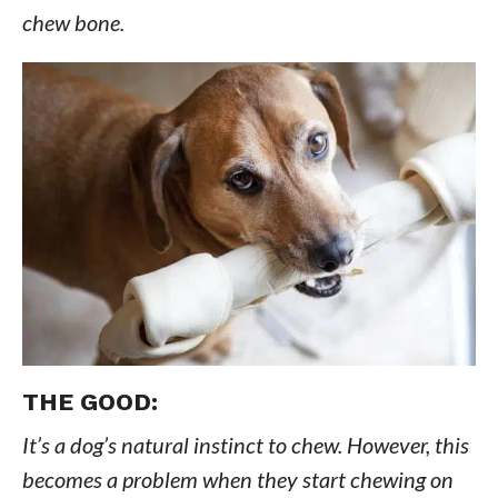
chew bone.
THE GOOD:
It’s a dog’s natural instinct to chew. However, this
becomes a problem when they start chewing on