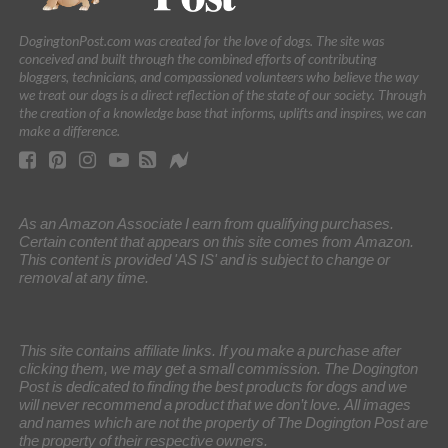
DogingtonPost.com was created for the love of dogs. The site was
conceived and built through the combined efforts of contributing
bloggers, technicians, and compassioned volunteers who believe the way
we treat our dogs is a direct reflection of the state of our society. Through
the creation of a knowledge base that informs, uplifts and inspires, we can
make a difference.
As an Amazon Associate I earn from qualifying purchases.
Certain content that appears on this site comes from Amazon.
This content is provided 'AS IS' and is subject to change or
removal at any time.
This site contains affiliate links. If you make a purchase after
clicking them, we may get a small commission. The Dogington
Post is dedicated to finding the best products for dogs and we
will never recommend a product that we don’t love. All images
and names which are not the property of The Dogington Post are
the property of their respective owners.