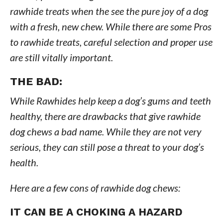
rawhide treats when the see the pure joy of a dog
with a fresh, new chew. While there are some Pros
to rawhide treats, careful selection and proper use
are still vitally important.
THE BAD:
While Rawhides help keep a dog’s gums and teeth
healthy, there are drawbacks that give rawhide
dog chews a bad name. While they are not very
serious, they can still pose a threat to your dog’s
health.
Here are a few cons of rawhide dog chews:
IT CAN BE A CHOKING A HAZARD