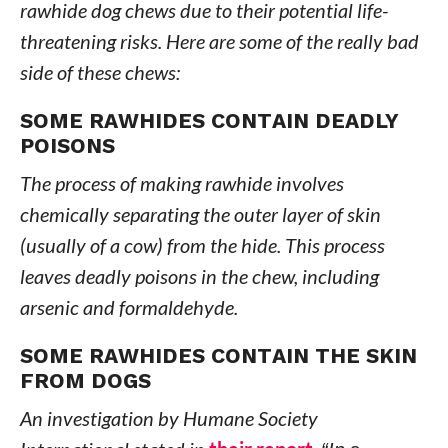
rawhide dog chews due to their potential life-
threatening risks. Here are some of the really bad
side of these chews:
SOME RAWHIDES CONTAIN DEADLY
POISONS
The process of making rawhide involves
chemically separating the outer layer of skin
(usually of a cow) from the hide. This process
leaves deadly poisons in the chew, including
arsenic and formaldehyde.
SOME RAWHIDES CONTAIN THE SKIN
FROM DOGS
An investigation by Humane Society