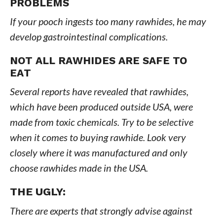
PROBLEMS
If your pooch ingests too many rawhides, he may
develop gastrointestinal complications.
NOT ALL RAWHIDES ARE SAFE TO
EAT
Several reports have revealed that rawhides,
which have been produced outside USA, were
made from toxic chemicals. Try to be selective
when it comes to buying rawhide. Look very
closely where it was manufactured and only
choose rawhides made in the USA.
THE UGLY
:
There are experts that strongly advise against