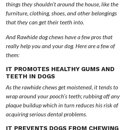
things they shouldn’t around the house, like the
furniture, clothing, shoes, and other belongings
that they can get their teeth into.
And Rawhide dog chews have a few pros that
really help you and your dog. Here are a few of
them:
IT PROMOTES HEALTHY GUMS AND
TEETH IN DOGS
As the rawhide chews get moistened, it tends to
wrap around your pooch’s teeth; rubbing off any
plaque buildup which in turn reduces his risk of
acquiring serious dental problems.
IT PREVENTS DOGS FROM CHEWING