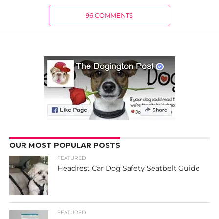
96 COMMENTS
OUR MOST POPULAR POSTS
FEATURED
Headrest Car Dog Safety Seatbelt Guide
FEATURED