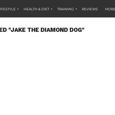
IFESTYLE
HEALTH & DIET
TRAINING
REVIEWS
MORE
ED "JAKE THE DIAMOND DOG"