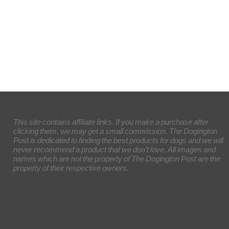
This site contains affiliate links. If you make a purchase after
clicking them, we may get a small commission. The Dogington
Post is dedicated to finding the best products for dogs and we will
never recommend a product that we don’t love. All images and
names which are not the property of The Dogington Post are the
property of their respective owners.