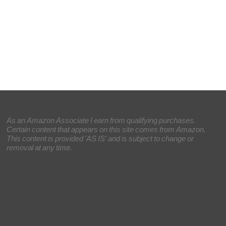
As an Amazon Associate I earn from qualifying purchases.
Certain content that appears on this site comes from Amazon.
This content is provided 'AS IS' and is subject to change or
removal at any time.