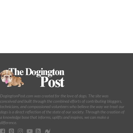
DogingtonPost.com was created for the love of dogs. The site was
conceived and built through the combined efforts of contributing bloggers,
technicians, and compassioned volunteers who believe the way we treat our
dogs is a direct reflection of the state of our society. Through the creation of
a knowledge base that informs, uplifts and inspires, we can make a
difference.