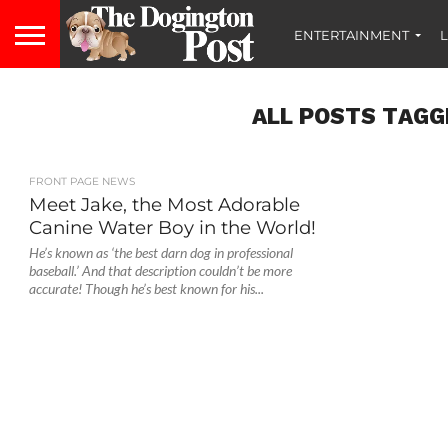
ENTERTAINMENT
L
ALL POSTS TAGG
FRONT PAGE NEWS
Meet Jake, the Most Adorable
Canine Water Boy in the World!
He’s known as ‘the best darn dog in professional
baseball.’ And that description couldn’t be more
accurate! Though he’s best known for his...