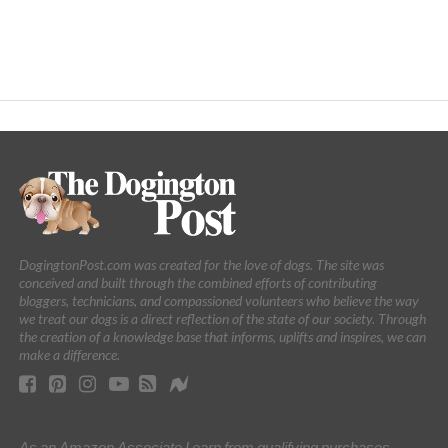
DogingtonPost.com was created for the love of dogs. The site was
conceived and built through the combined efforts of contributing
bloggers, technicians, and compassioned volunteers who believe the way
we treat our dogs is a direct reflection of the state of our society. Through
the creation of a knowledge base that informs, uplifts and inspires, we can
make a difference.
As an Amazon Associate I earn from qualifying purchases.