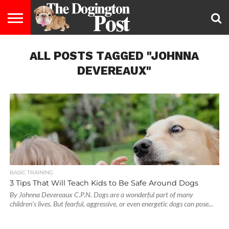
ENTERTAINMENT
ALL POSTS TAGGED "JOHNNA
LIFESTYLE
STAYING
FOOD
BREEDS
ADOPTION
PUPPIES
BUSINESS
DOG
CONTACT
ABOUT
HEALTHY
&
LAW
US
US
DIET
DEVEREAUX"
BASIC TRAINING
3 Tips That Will Teach Kids to Be Safe Around Dogs
By Johnna Devereaux C.P.N. Dogs are a wonderful part of many
children’s lives. But fearful, aggressive, or even energetic dogs can pose...