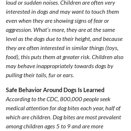
loud or sudden noises. Children are often very
interested in dogs and may want to touch them
even when they are showing signs of fear or
aggression. What’s more, they are at the same
level as the dogs due to their height, and because
they are often interested in similar things (toys,
food), this puts them at greater risk. Children also
may behave inappropriately towards dogs by
pulling their tails, fur or ears.
Safe Behavior Around Dogs Is Learned
According to the CDC, 800,000 people seek
medical attention for dog bites each year, half of
which are children. Dog bites are most prevalent
among children ages 5 to 9 and are more