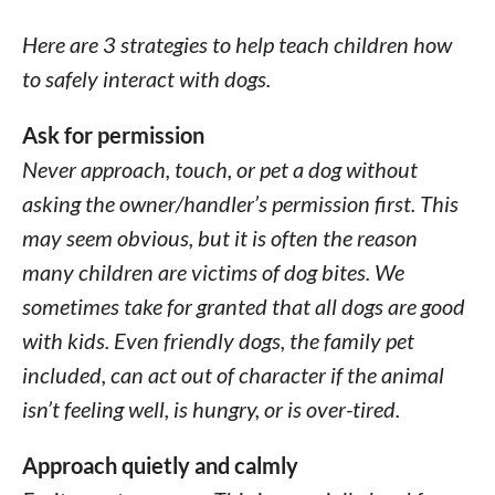
Here are 3 strategies to help teach children how
to safely interact with dogs.
Ask for permission
Never approach, touch, or pet a dog without
asking the owner/handler’s permission first. This
may seem obvious, but it is often the reason
many children are victims of dog bites. We
sometimes take for granted that all dogs are good
with kids. Even friendly dogs, the family pet
included, can act out of character if the animal
isn’t feeling well, is hungry, or is over-tired.
Approach quietly and calmly