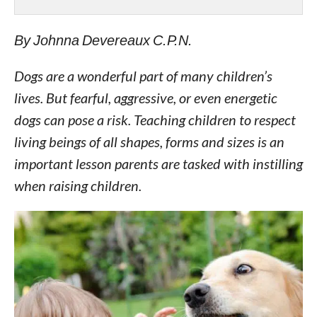
By Johnna Devereaux C.P.N.
Dogs are a wonderful part of many children’s
lives. But fearful, aggressive, or even energetic
dogs can pose a risk. Teaching children to respect
living beings of all shapes, forms and sizes is an
important lesson parents are tasked with instilling
when raising children.