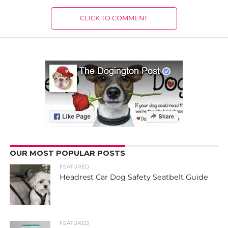
CLICK TO COMMENT
OUR MOST POPULAR POSTS
FEATURED
Headrest Car Dog Safety Seatbelt Guide
FEATURED