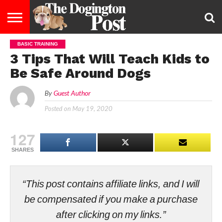
BASIC TRAINING
ENTERTAINMENT
LIFESTYLE
STAYING
FOOD
BREEDS
ADOPTION
PUPPIES
BUSINESS
DOG
CONTACT
ABOUT
3 Tips That Will Teach Kids to
HEALTHY
&
LAW
US
US
DIET
Be Safe Around Dogs
By
Guest Author
Posted on
May 19, 2020
127
SHARES
“This post contains affiliate links, and I will
be compensated if you make a purchase
after clicking on my links.”