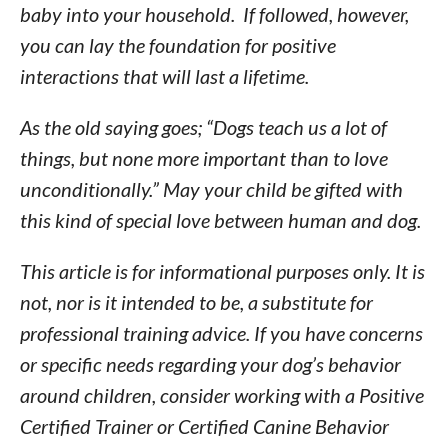
baby into your household. If followed, however,
you can lay the foundation for positive
interactions that will last a lifetime.
As the old saying goes; “Dogs teach us a lot of
things, but none more important than to love
unconditionally.” May your child be gifted with
this kind of special love between human and dog.
This article is for informational purposes only. It is
not, nor is it intended to be, a substitute for
professional training advice. If you have concerns
or specific needs regarding your dog’s behavior
around children, consider working with a Positive
Certified Trainer or Certified Canine Behavior