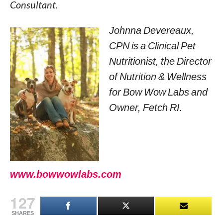
Consultant.
Johnna Devereaux,
CPN is a Clinical Pet
Nutritionist, the Director
of Nutrition & Wellness
for Bow Wow Labs and
Owner, Fetch RI.
www.bowwowlabs.com
127
SHARES