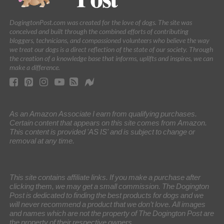
DogingtonPost.com was created for the love of dogs. The site was
conceived and built through the combined efforts of contributing
bloggers, technicians, and compassioned volunteers who believe the way
we treat our dogs is a direct reflection of the state of our society. Through
the creation of a knowledge base that informs, uplifts and inspires, we can
make a difference.
As an Amazon Associate I earn from qualifying purchases.
Certain content that appears on this site comes from Amazon.
This content is provided 'AS IS' and is subject to change or
removal at any time.
This site contains affiliate links. If you make a purchase after
clicking them, we may get a small commission. The Dogington
Post is dedicated to finding the best products for dogs and we
will never recommend a product that we don’t love. All images
and names which are not the property of The Dogington Post are
the property of their respective owners.