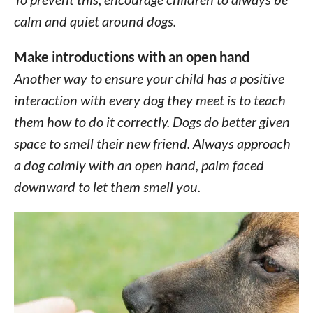
calm and quiet around dogs.
Make introductions with an open hand
Another way to ensure your child has a positive
interaction with every dog they meet is to teach
them how to do it correctly. Dogs do better given
space to smell their new friend. Always approach
a dog calmly with an open hand, palm faced
downward to let them smell you.