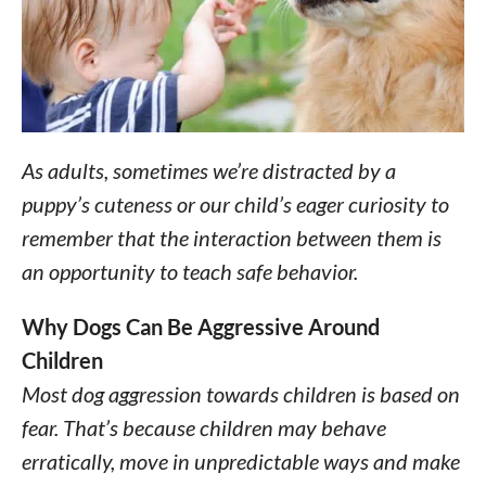
As adults, sometimes we’re distracted by a
puppy’s cuteness or our child’s eager curiosity to
remember that the interaction between them is
an opportunity to teach safe behavior.
Why Dogs Can Be Aggressive Around
Children
Most dog aggression towards children is based on
fear. That’s because children may behave
erratically, move in unpredictable ways and make