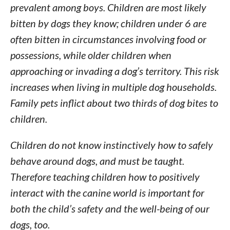
prevalent among boys. Children are most likely
bitten by dogs they know; children under 6 are
often bitten in circumstances involving food or
possessions, while older children when
approaching or invading a dog’s territory. This risk
increases when living in multiple dog households.
Family pets inflict about two thirds of dog bites to
children.
Children do not know instinctively how to safely
behave around dogs, and must be taught.
Therefore teaching children how to positively
interact with the canine world is important for
both the child’s safety and the well-being of our
dogs, too.