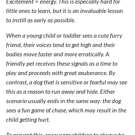
Excitement = energy. This is especially hard for
little ones to learn, but it is an invaluable lesson
to instill as early as possible.
When a young child or toddler sees a cute furry
friend, their voices tend to get high and their
bodies move faster and more erratically. A
friendly pet receives these signals as a time to
play and proceeds with great exuberance. By
contrast, a dog that is sensitive or fearful may see
this as a reason to run away and hide. Either
scenario usually ends in the same way: the dog
sees a fun game of chase, which may result in the
child getting hurt.
To prevent this, encourage children to always be