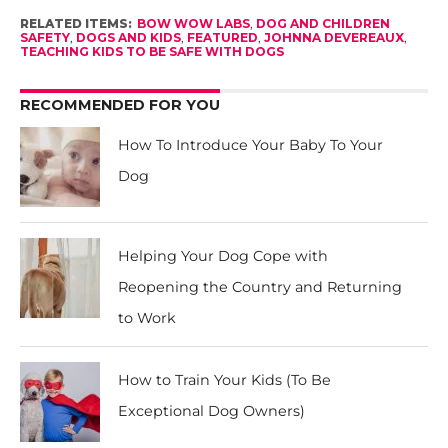
RELATED ITEMS:
BOW WOW LABS
,
DOG AND CHILDREN
SAFETY
,
DOGS AND KIDS
,
FEATURED
,
JOHNNA DEVEREAUX
,
TEACHING KIDS TO BE SAFE WITH DOGS
RECOMMENDED FOR YOU
How To Introduce Your Baby To Your
Dog
Helping Your Dog Cope with
Reopening the Country and Returning
to Work
How to Train Your Kids (To Be
Exceptional Dog Owners)