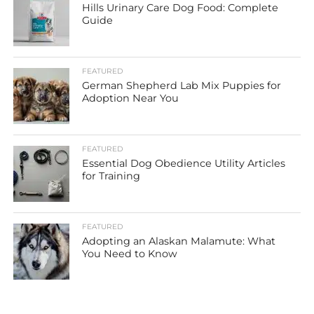
Hills Urinary Care Dog Food: Complete
Guide
FEATURED
German Shepherd Lab Mix Puppies for
Adoption Near You
FEATURED
Essential Dog Obedience Utility Articles
for Training
FEATURED
Adopting an Alaskan Malamute: What
You Need to Know