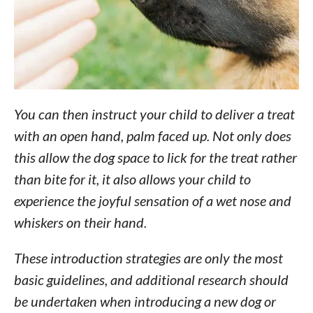
You can then instruct your child to deliver a treat
with an open hand, palm faced up. Not only does
this allow the dog space to lick for the treat rather
than bite for it, it also allows your child to
experience the joyful sensation of a wet nose and
whiskers on their hand.
These introduction strategies are only the most
basic guidelines, and additional research should
be undertaken when introducing a new dog or