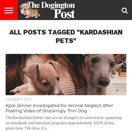
ENTERTAINMENT
ALL POSTS TAGGED "KARDASHIAN
LIFESTYLE
STAYING
FOOD
BREEDS
ADOPTION
PUPPIES
BUSINESS
DOG
CONTACT
ABOUT
HEALTHY
&
LAW
US
US
DIET
PETS"
CELEBRITY PETS
Kylie Jenner Investigated for Animal Neglect After
Posting Video of Shockingly Thin Dog
The Kardashian/Jenner clan are no strangers to controversy, appearing
on newsfeeds and television programs approximately 100% of any
given time. This time, it’s...