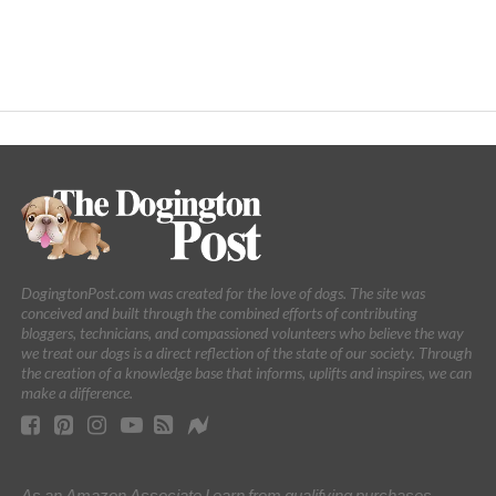
DogingtonPost.com was created for the love of dogs. The site was
conceived and built through the combined efforts of contributing
bloggers, technicians, and compassioned volunteers who believe the way
we treat our dogs is a direct reflection of the state of our society. Through
the creation of a knowledge base that informs, uplifts and inspires, we can
make a difference.
As an Amazon Associate I earn from qualifying purchases.