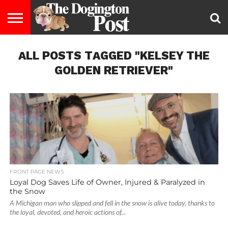
ENTERTAINMENT
ALL POSTS TAGGED "KELSEY THE
LIFESTYLE
STAYING
FOOD
BREEDS
ADOPTION
PUPPIES
BUSINESS
DOG
CONTACT
ABOUT
HEALTHY
&
LAW
US
US
DIET
GOLDEN RETRIEVER"
FRONT PAGE NEWS
Loyal Dog Saves Life of Owner, Injured & Paralyzed in
the Snow
A Michigan man who slipped and fell in the snow is alive today, thanks to
the loyal, devoted, and heroic actions of...