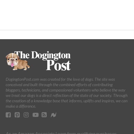
DogingtonPost.com was created for the love of dogs. The site was
conceived and built through the combined efforts of contributing
bloggers, technicians, and compassioned volunteers who believe the way
we treat our dogs is a direct reflection of the state of our society. Through
the creation of a knowledge base that informs, uplifts and inspires, we can
make a difference.
As an Amazon Associate I earn from qualifying purchases.