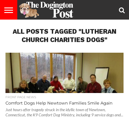
ENTERTAINMENT
ALL POSTS TAGGED "LUTHERAN
LIFESTYLE
STAYING
FOOD
BREEDS
ADOPTION
PUPPIES
BUSINESS
DOG
CONTACT
ABOUT
HEALTHY
&
LAW
US
US
DIET
CHURCH CHARITIES DOGS"
FRONT PAGE NEWS
Comfort Dogs Help Newtown Families Smile Again
Just hours after tragedy struck in the idyllic town of Newtown,
Connecticut, the K9 Comfort Dog Ministry, including 9 service dogs and...