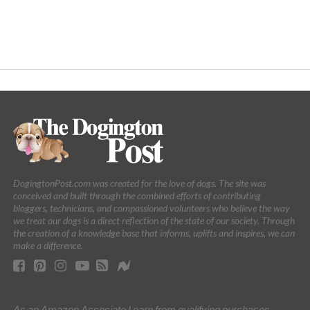
DogingtonPost.com was created for the love of dogs. The site was
conceived and built through the combined efforts of contributing
bloggers, technicians, and compassioned volunteers who believe the way
we treat our dogs is a direct reflection of the state of our society. Through
the creation of a knowledge base that informs, uplifts and inspires, we can
make a difference.
As an Amazon Associate I earn from qualifying purchases.