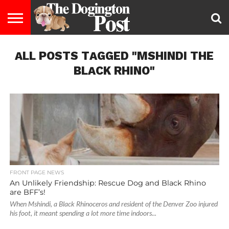
ENTERTAINMENT
ALL POSTS TAGGED "MSHINDI THE
LIFESTYLE
STAYING
FOOD
BREEDS
ADOPTION
PUPPIES
BUSINESS
DOG
CONTACT
ABOUT
HEALTHY
&
LAW
US
US
DIET
BLACK RHINO"
FRONT PAGE NEWS
An Unlikely Friendship: Rescue Dog and Black Rhino
are BFF’s!
When Mshindi, a Black Rhinoceros and resident of the Denver Zoo injured
his foot, it meant spending a lot more time indoors...