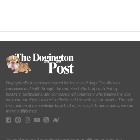
DogingtonPost.com was created for the love of dogs. The site was
conceived and built through the combined efforts of contributing
bloggers, technicians, and compassioned volunteers who believe the way
we treat our dogs is a direct reflection of the state of our society. Through
the creation of a knowledge base that informs, uplifts and inspires, we can
make a difference.
As an Amazon Associate I earn from qualifying purchases.