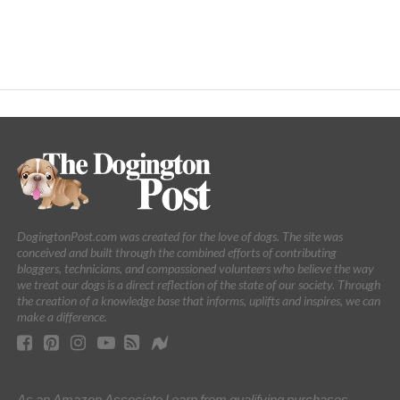
DogingtonPost.com was created for the love of dogs. The site was
conceived and built through the combined efforts of contributing
bloggers, technicians, and compassioned volunteers who believe the way
we treat our dogs is a direct reflection of the state of our society. Through
the creation of a knowledge base that informs, uplifts and inspires, we can
make a difference.
As an Amazon Associate I earn from qualifying purchases.