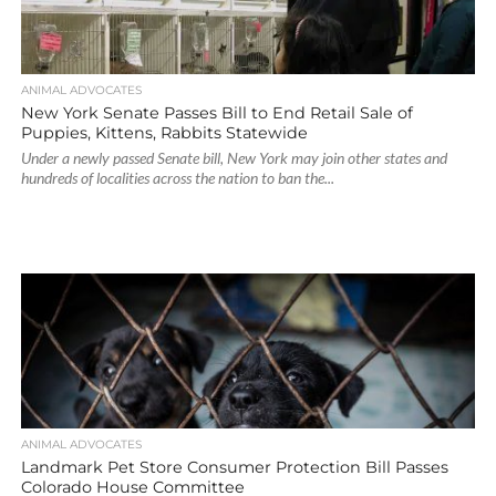
ANIMAL ADVOCATES
New York Senate Passes Bill to End Retail Sale of
Puppies, Kittens, Rabbits Statewide
Under a newly passed Senate bill, New York may join other states and
hundreds of localities across the nation to ban the...
ANIMAL ADVOCATES
Landmark Pet Store Consumer Protection Bill Passes
Colorado House Committee