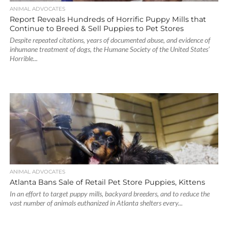
ANIMAL ADVOCATES
Report Reveals Hundreds of Horrific Puppy Mills that
Continue to Breed & Sell Puppies to Pet Stores
Despite repeated citations, years of documented abuse, and evidence of
inhumane treatment of dogs, the Humane Society of the United States’
Horrible...
ANIMAL ADVOCATES
Atlanta Bans Sale of Retail Pet Store Puppies, Kittens
In an effort to target puppy mills, backyard breeders, and to reduce the
vast number of animals euthanized in Atlanta shelters every...