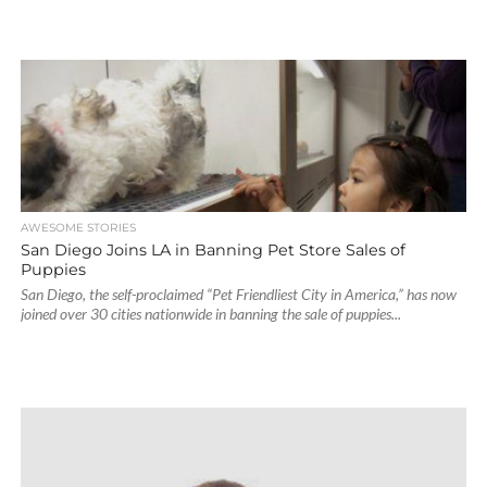
AWESOME STORIES
San Diego Joins LA in Banning Pet Store Sales of
Puppies
San Diego, the self-proclaimed “Pet Friendliest City in America,” has now
joined over 30 cities nationwide in banning the sale of puppies...