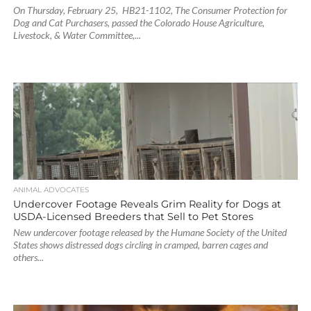
On Thursday, February 25, HB21-1102, The Consumer Protection for
Dog and Cat Purchasers, passed the Colorado House Agriculture,
Livestock, & Water Committee,...
ANIMAL ADVOCATES
Undercover Footage Reveals Grim Reality for Dogs at
USDA-Licensed Breeders that Sell to Pet Stores
New undercover footage released by the Humane Society of the United
States shows distressed dogs circling in cramped, barren cages and
others...