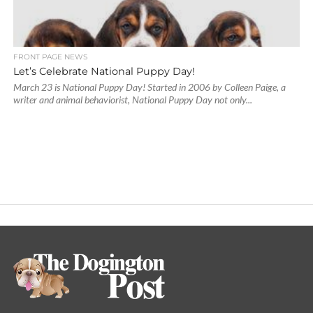
FRONT PAGE NEWS
Let’s Celebrate National Puppy Day!
March 23 is National Puppy Day! Started in 2006 by Colleen Paige, a
writer and animal behaviorist, National Puppy Day not only...