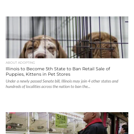
ABOUT ADOPTING
Illinois to Become 5th State to Ban Retail Sale of
Puppies, Kittens in Pet Stores
Under a newly passed Senate bill, Illinois may join 4 other states and
hundreds of localities across the nation to ban the...