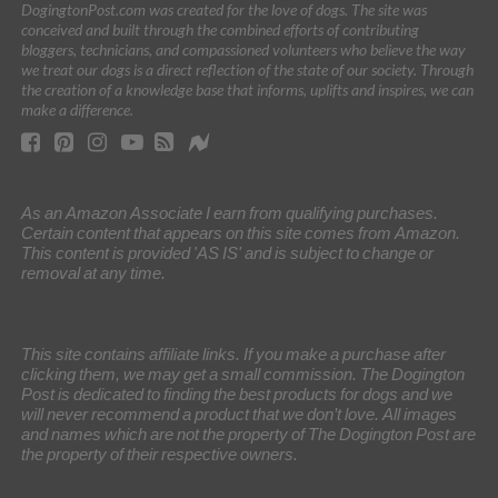
DogingtonPost.com was created for the love of dogs. The site was
conceived and built through the combined efforts of contributing
bloggers, technicians, and compassioned volunteers who believe the way
we treat our dogs is a direct reflection of the state of our society. Through
the creation of a knowledge base that informs, uplifts and inspires, we can
make a difference.
As an Amazon Associate I earn from qualifying purchases.
Certain content that appears on this site comes from Amazon.
This content is provided 'AS IS' and is subject to change or
removal at any time.
This site contains affiliate links. If you make a purchase after
clicking them, we may get a small commission. The Dogington
Post is dedicated to finding the best products for dogs and we
will never recommend a product that we don’t love. All images
and names which are not the property of The Dogington Post are
the property of their respective owners.