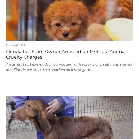
DOG ABUSE
Florida Pet Store Owner Arrested on Multiple Animal
Cruelty Charges
An arrest has been made in connection with reports of cruelty and neglect
at a Florida pet store that sparked an investigation...